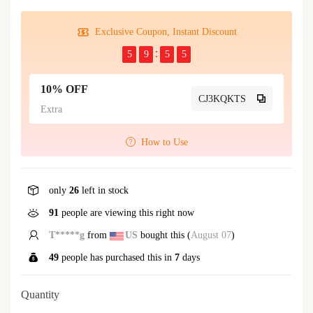
Exclusive Coupon, Instant Discount
5
9
5
5
10% OFF
CJ3KQKTS
Extra
How to Use
only
26
left in stock
91
people are viewing this right now
B*****n
from
US
bought this (
August 07
)
49
people has purchased this in
7
days
Quantity