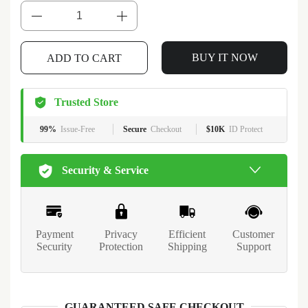
BUY IT NOW
ADD TO CART
Trusted Store
99%
Issue-Free
Secure
Checkout
$10K
ID Protect
Security & Service
Payment
Privacy
Efficient
Customer
Security
Protection
Shipping
Support
GUARANTEED SAFE CHECKOUT