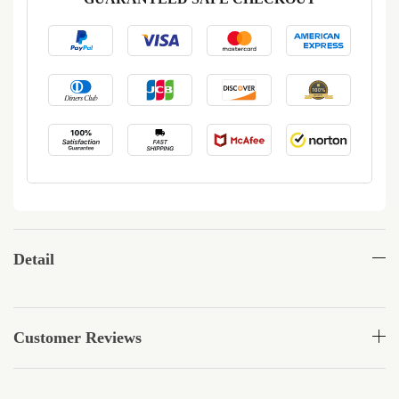
Detail
Customer Reviews