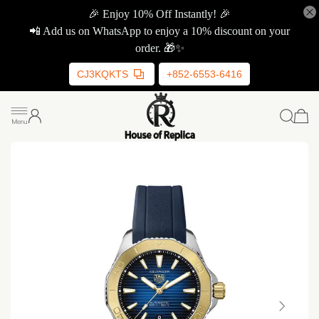
🎉 Enjoy 10% Off Instantly! 🎉
📲 Add us on WhatsApp to enjoy a 10% discount on your
order. 🎁✨
CJ3KQKTS
+852-6553-6416