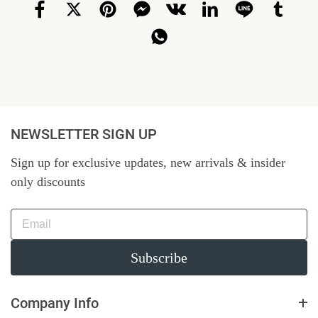
NEWSLETTER SIGN UP
Sign up for exclusive updates, new arrivals & insider
only discounts
Subscribe
Company Info