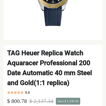
TAG Heuer Replica Watch
Aquaracer Professional 200
Date Automatic 40 mm Steel
and Gold(1:1 replica)
5.0
$ 800.78
$ 2,137.34
Save $ 1,336.56