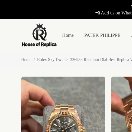
📲 Add us on Whats
Home
PATEK PHILIPPE
Home
/
Rolex Sky Dweller 326935 Rhodium Dial Best Replica