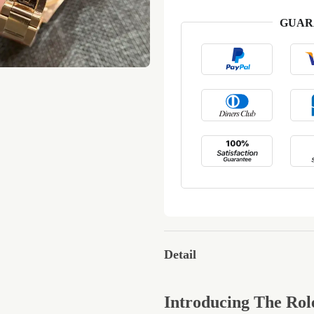
GUAR
Detail
Introducing The Rol