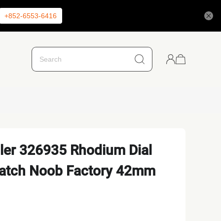
+852-6553-6416
ler 326935 Rhodium Dial
Watch Noob Factory 42mm