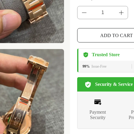
ADD TO CART
Trusted Store
99%
Issue-Free
Security & Service
Payment
P
Security
Pr