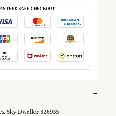
ANTEED SAFE CHECKOUT
ex Sky Dweller 326935