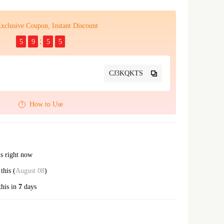
xclusive Coupon, Instant Discount
5
9
5
4
CJ3KQKTS
How to Use
is right now
this (
August 08
)
this in
7
days