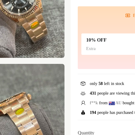
E
10% OFF
Extra
only
58
left in stock
431
people are viewing th
d**f
from
AU
bought 
194
people has purchased 
Quantity