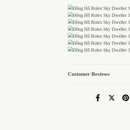
Customer Reviews