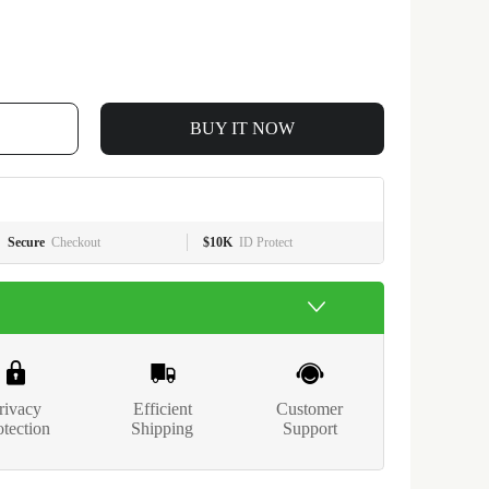
BUY IT NOW
Secure
Checkout
$10K
ID Protect
rivacy
Efficient
Customer
otection
Shipping
Support