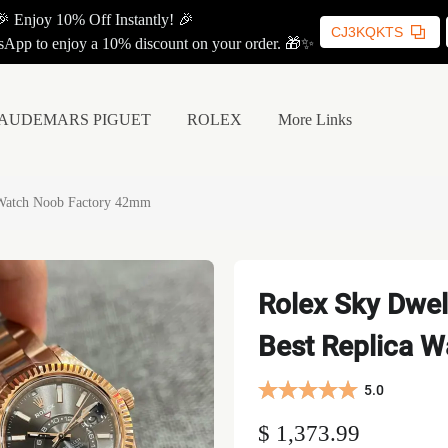
🎉 Enjoy 10% Off Instantly! 🎉
CJ3KQKTS
App to enjoy a 10% discount on your order. 🎁✨
AUDEMARS PIGUET
ROLEX
More Links
 Watch Noob Factory 42mm
Rolex Sky Dwel
Best Replica 
5.0
$ 1,373.99