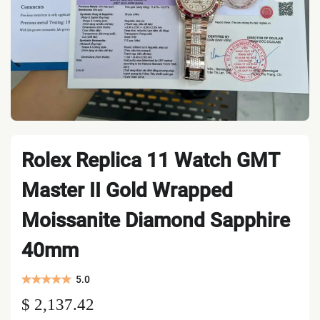
Rolex Replica 11 Watch GMT
Master II Gold Wrapped
Moissanite Diamond Sapphire
40mm
5.0
$ 2,137.42