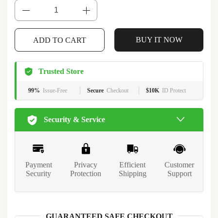
BUY IT NOW
ADD TO CART
Trusted Store
99%
Issue-Free
Secure
Checkout
$10K
ID Protect
Security & Service
Payment
Privacy
Efficient
Customer
Security
Protection
Shipping
Support
GUARANTEED SAFE CHECKOUT