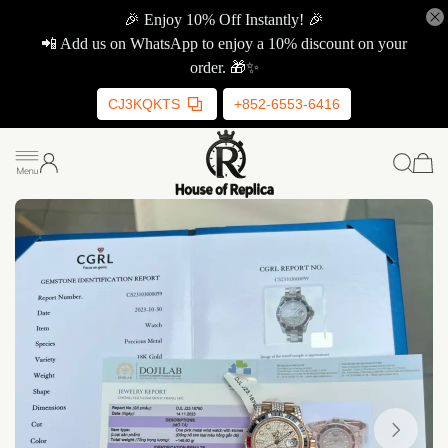
🎉 Enjoy 10% Off Instantly! 🎉
📲 Add us on WhatsApp to enjoy a 10% discount on your
order. 🎁✨
CJ3KQKTS
+852-6553-6416