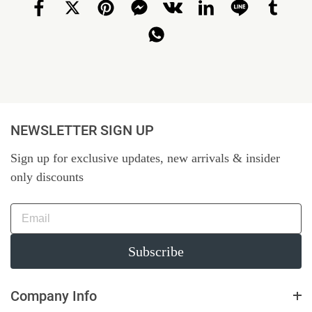
NEWSLETTER SIGN UP
Sign up for exclusive updates, new arrivals & insider
only discounts
Subscribe
Company Info