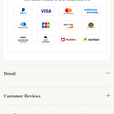
Detail
Customer Reviews