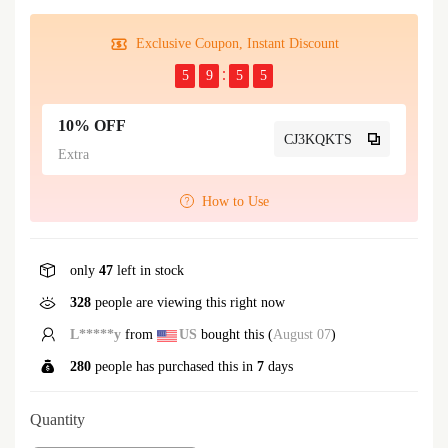
Exclusive Coupon, Instant Discount
5
9
5
5
10% OFF
CJ3KQKTS
Extra
How to Use
only
47
left in stock
89
people are viewing this right now
L*****y
from
US
bought this (
August 07
)
280
people has purchased this in
7
days
Quantity