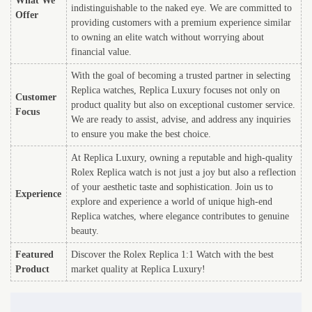
What We
indistinguishable to the naked eye. We are committed to
Offer
providing customers with a premium experience similar
to owning an elite watch without worrying about
financial value.
With the goal of becoming a trusted partner in selecting
Replica watches, Replica Luxury focuses not only on
Customer
product quality but also on exceptional customer service.
Focus
We are ready to assist, advise, and address any inquiries
to ensure you make the best choice.
At Replica Luxury, owning a reputable and high-quality
Rolex Replica watch is not just a joy but also a reflection
of your aesthetic taste and sophistication. Join us to
Experience
explore and experience a world of unique high-end
Replica watches, where elegance contributes to genuine
beauty.
Featured
Discover the Rolex Replica 1:1 Watch with the best
Product
market quality at Replica Luxury!