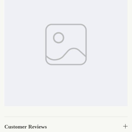
Customer Reviews