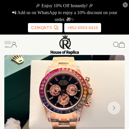
🎉 Enjoy 10% Off Instantly! 🎉
📲 Add us on WhatsApp to enjoy a 10% discount on your
order. 🎁✨
CJ3KQKTS
+852-6553-6416