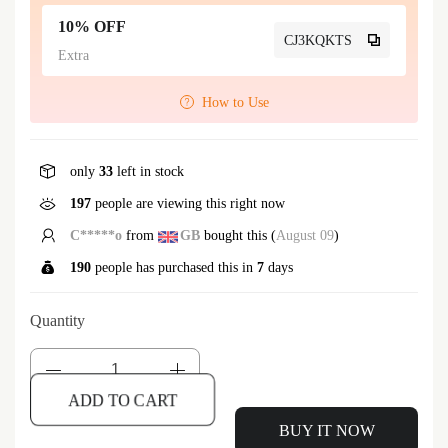
10% OFF
CJ3KQKTS
Extra
How to Use
only
33
left in stock
197
people are viewing this right now
C*****o
from
GB
bought this (
August 09
)
190
people has purchased this in
7
days
Quantity
ADD TO CART
BUY IT NOW