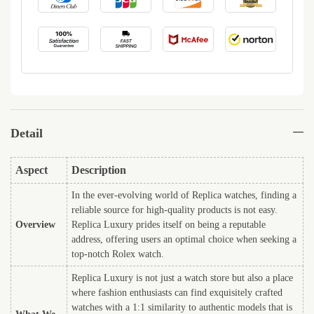
Detail
Aspect
Description
In the ever-evolving world of Replica watches, finding a
reliable source for high-quality products is not easy.
Overview
Replica Luxury prides itself on being a reputable
address, offering users an optimal choice when seeking a
top-notch Rolex watch.
Replica Luxury is not just a watch store but also a place
where fashion enthusiasts can find exquisitely crafted
watches with a 1:1 similarity to authentic models that is