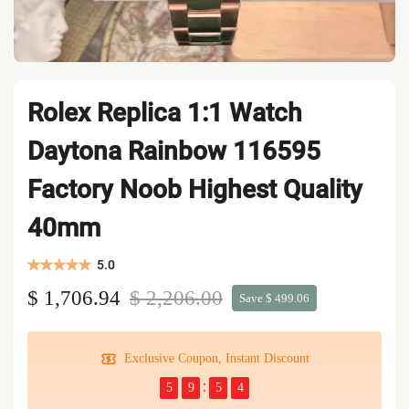
Rolex Replica 1:1 Watch
Daytona Rainbow 116595
Factory Noob Highest Quality
40mm
5.0
$ 1,706.94
$ 2,206.00
Save $ 499.06
Exclusive Coupon, Instant Discount
5
9
5
4