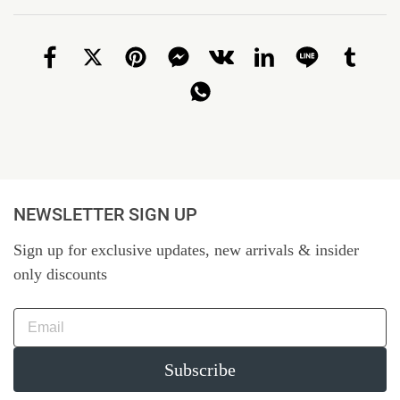
NEWSLETTER SIGN UP
Sign up for exclusive updates, new arrivals & insider
only discounts
Subscribe