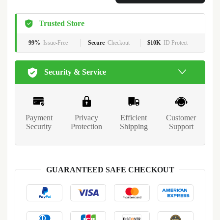
Trusted Store
99%
Issue-Free
Secure
Checkout
$10K
ID Protect
Security & Service
Payment
Privacy
Efficient
Customer
Security
Protection
Shipping
Support
GUARANTEED SAFE CHECKOUT