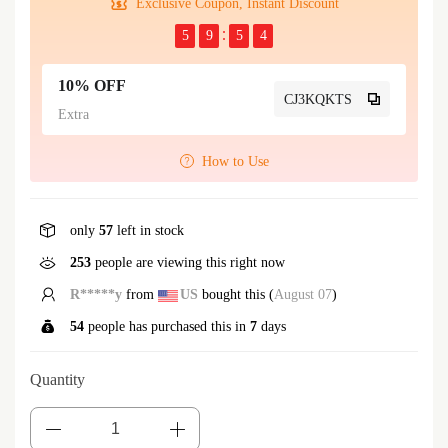
Exclusive Coupon, Instant Discount
5
9
5
4
10% OFF
CJ3KQKTS
Extra
How to Use
only
57
left in stock
253
people are viewing this right now
R*****y
from
US
bought this (
August 07
)
54
people has purchased this in
7
days
Quantity