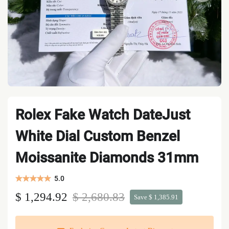
Rolex Fake Watch DateJust
White Dial Custom Benzel
Moissanite Diamonds 31mm
5.0
$ 1,294.92
$ 2,680.83
Save $ 1,385.91