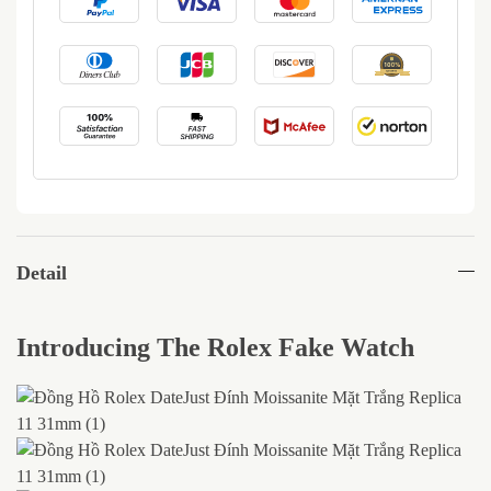
Detail
Introducing The Rolex Fake Watch