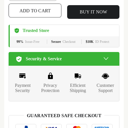
ADD TO CART
BUY IT NOW
Trusted Store
99%
Issue-Free
Secure
Checkout
$10K
ID Protect
Security & Service
Payment
Privacy
Efficient
Customer
Security
Protection
Shipping
Support
GUARANTEED SAFE CHECKOUT