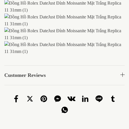
Customer Reviews