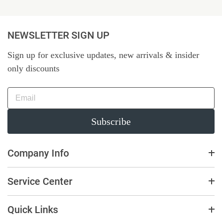
NEWSLETTER SIGN UP
Sign up for exclusive updates, new arrivals & insider
only discounts
Subscribe
Company Info
Service Center
Quick Links