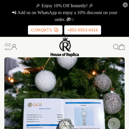
🎉 Enjoy 10% Off Instantly! 🎉
📲 Add us on WhatsApp to enjoy a 10% discount on your
order. 🎁✨
CJ3KQKTS
+852-6553-6416