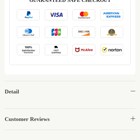
GUARANTEED SAFE CHECKOUT
Detail
Customer Reviews