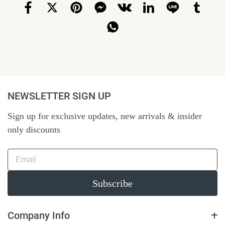
NEWSLETTER SIGN UP
Sign up for exclusive updates, new arrivals & insider
only discounts
Subscribe
Company Info