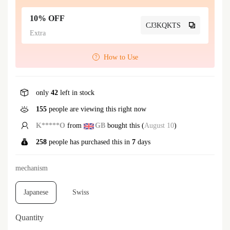
10% OFF
CJ3KQKTS
Extra
How to Use
only
42
left in stock
155
people are viewing this right now
E*****r
from
US
bought this (
August 10
)
258
people has purchased this in
7
days
mechanism
Japanese
Swiss
Quantity