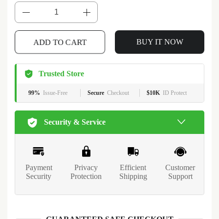
ADD TO CART
BUY IT NOW
Trusted Store
99%
Issue-Free
Secure
Checkout
$10K
ID Protect
Security & Service
Payment
Privacy
Efficient
Customer
Security
Protection
Shipping
Support