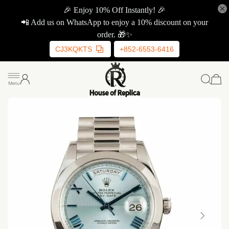
🎉 Enjoy 10% Off Instantly! 🎉
📲 Add us on WhatsApp to enjoy a 10% discount on your
order. 🎁✨
CJ3KQKTS
+852-6553-6416