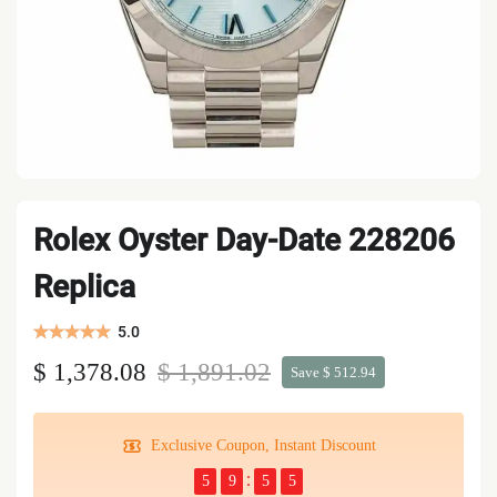
Rolex Oyster Day-Date 228206
Replica
5.0
$ 1,378.08
$ 1,891.02
Save $ 512.94
Exclusive Coupon, Instant Discount
5
9
5
4