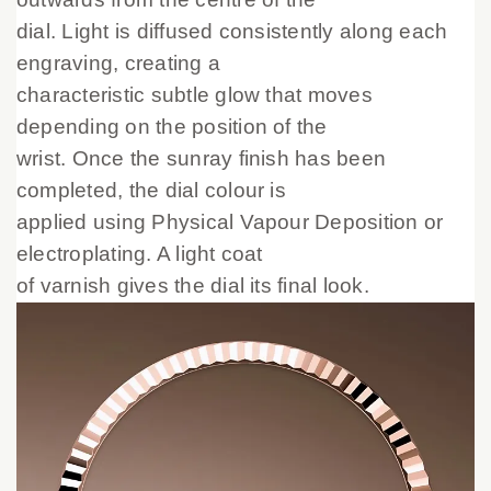
dial. Light is diffused consistently along each
engraving, creating a
characteristic subtle glow that moves
depending on the position of the
wrist. Once the sunray finish has been
completed, the dial colour is
applied using Physical Vapour Deposition or
electroplating. A light coat
of varnish gives the dial its final look.