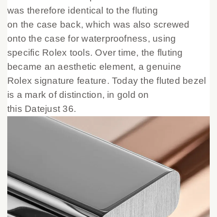
was therefore identical to the fluting
on the case back, which was also screwed
onto the case for waterproofness, using
specific Rolex tools. Over time, the fluting
became an aesthetic element, a genuine
Rolex signature feature. Today the fluted bezel
is a mark of distinction, in gold on
this Datejust 36.