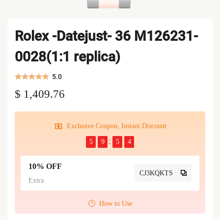
Rolex -Datejust- 36 M126231-
0028(1:1 replica)
5.0
$ 1,409.76
Exclusive Coupon, Instant Discount
5
9
5
3
10% OFF
CJ3KQKTS
Extra
How to Use