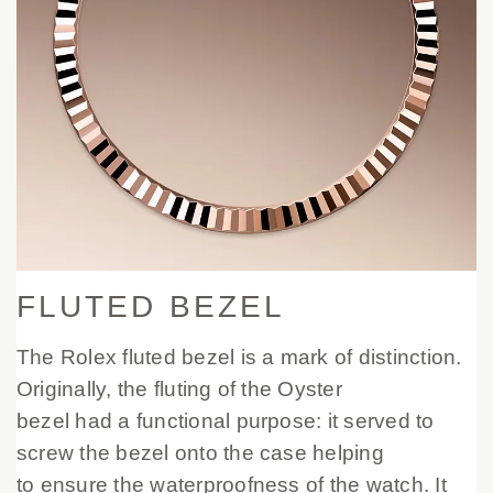
FLUTED BEZEL
The Rolex fluted bezel is a mark of distinction.
Originally, the fluting of the Oyster
bezel had a functional purpose: it served to
screw the bezel onto the case helping
to ensure the waterproofness of the watch. It