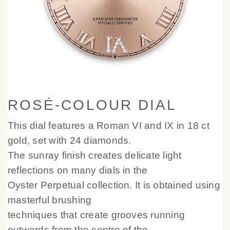
ROSÉ-COLOUR DIAL
This dial features a Roman VI and IX in 18 ct
gold, set with 24 diamonds.
The sunray finish creates delicate light
reflections on many dials in the
Oyster Perpetual collection. It is obtained using
masterful brushing
techniques that create grooves running
outwards from the centre of the