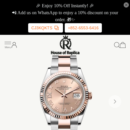
🎉 Enjoy 10% Off Instantly! 🎉
📲 Add us on WhatsApp to enjoy a 10% discount on your
order. 🎁✨
CJ3KQKTS
+852-6553-6416