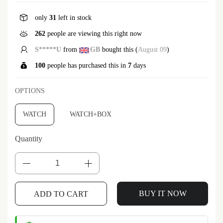
only
31
left in stock
262
people are viewing this right now
S*****U
from
GB
bought this (
August 09
)
100
people has purchased this in
7
days
OPTIONS
WATCH
WATCH+BOX
Quantity
BUY IT NOW
ADD TO CART