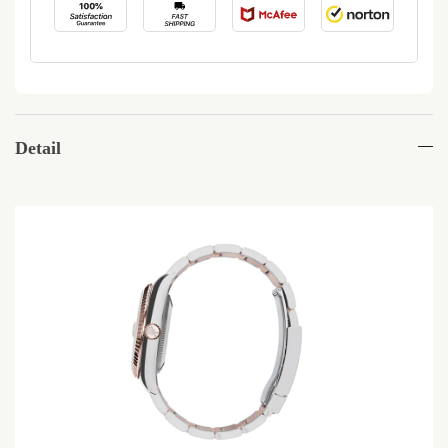
Detail