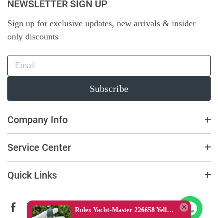
NEWSLETTER SIGN UP
Sign up for exclusive updates, new arrivals & insider
only discounts
Subscribe
Company Info
Service Center
Quick Links
Rolex Yacht-Master 226658 Yellow Gold Replica 1:1 Watch Clean 42mm