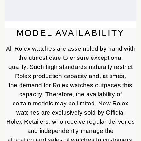
MODEL AVAILABILITY
All Rolex watches are assembled by hand with
the utmost care to ensure exceptional
quality. Such high standards naturally restrict
Rolex production capacity and, at times,
the demand for Rolex watches outpaces this
capacity. Therefore, the availability of
certain models may be limited. New Rolex
watches are exclusively sold by Official
Rolex Retailers, who receive regular deliveries
and independently manage the
allocation and sales of watches to customers.