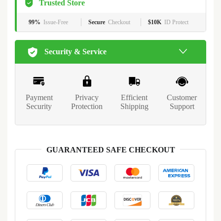
Trusted Store
99%
Issue-Free
Secure
Checkout
$10K
ID Protect
Security & Service
Payment
Privacy
Efficient
Customer
Security
Protection
Shipping
Support
GUARANTEED SAFE CHECKOUT