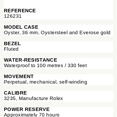
REFERENCE
126231
MODEL CASE
Oyster, 36 mm, Oystersteel and Everose gold
BEZEL
Fluted
WATER-RESISTANCE
Waterproof to 100 metres / 330 feet
MOVEMENT
Perpetual, mechanical, self-winding
CALIBRE
3235, Manufacture Rolex
POWER RESERVE
Approximately 70 hours