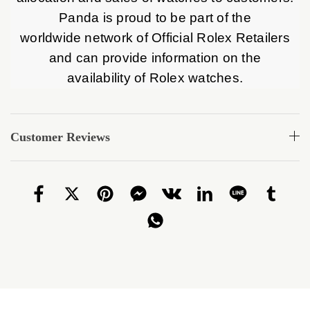
Panda is proud to be part of the
worldwide network of Official Rolex Retailers
and can provide information on the
availability of Rolex watches.
Customer Reviews