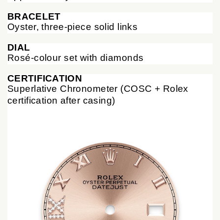
BRACELET
Oyster, three-piece solid links
DIAL
Rosé-colour set with diamonds
CERTIFICATION
Superlative Chronometer (COSC + Rolex
certification after casing)