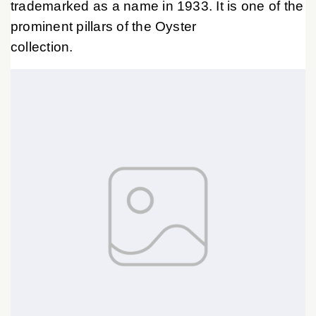
trademarked as a name in 1933. It is one of the
prominent pillars of the Oyster
collection.