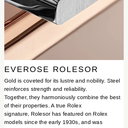
EVEROSE ROLESOR
Gold is coveted for its lustre and nobility. Steel
reinforces strength and reliability.
Together, they harmoniously combine the best
of their properties. A true Rolex
signature, Rolesor has featured on Rolex
models since the early 1930s, and was