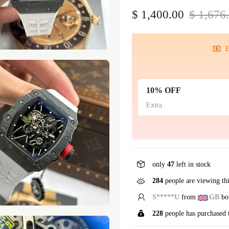
$ 1,400.00
$ 1,676
E
10% OFF
Extra
only
47
left in stock
284
people are viewing th
S*****U
from
GB
bou
228
people has purchased 