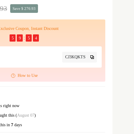
.93
Save $ 276.93
xclusive Coupon, Instant Discount
5
9
5
3
CJ3KQKTS
How to Use
is right now
ght this (
August 07
)
this in
7
days