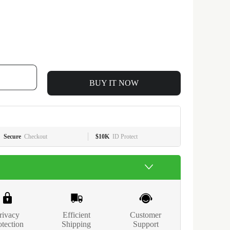
BUY IT NOW
Secure
Checkout
$10K
ID Protect
rivacy
Efficient
Customer
otection
Shipping
Support