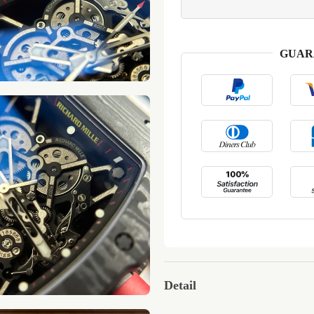
GUAR
Detail