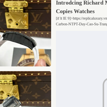
Introdcing Richard 
Copies Watches
[if lt IE 9]>
https://replicaluxury
Carbon-NTPT-Day-Cao-Su-Tran