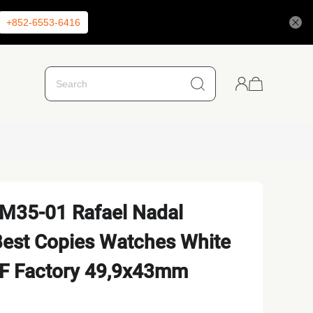
+852-6553-6416
RM35-01 Rafael Nadal
est Copies Watches White
ZF Factory 49,9x43mm