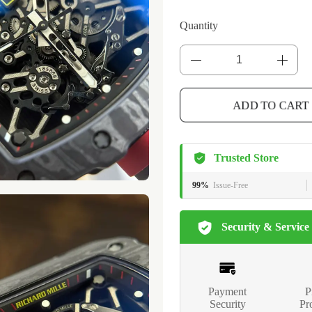
Quantity
ADD TO CART
Trusted Store
99%
Issue-Free
Security & Service
Payment
P
Security
Pr