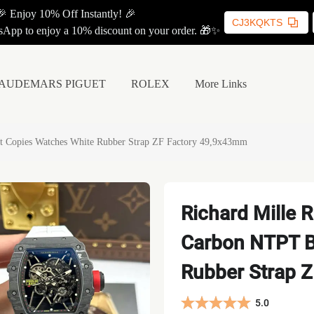
🎉 Enjoy 10% Off Instantly! 🎉
CJ3KQKTS
App to enjoy a 10% discount on your order. 🎁✨
AUDEMARS PIGUET
ROLEX
More Links
t Copies Watches White Rubber Strap ZF Factory 49,9x43mm
Richard Mille 
Carbon NTPT B
Rubber Strap 
5.0