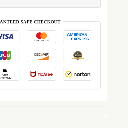
ANTEED SAFE CHECKOUT