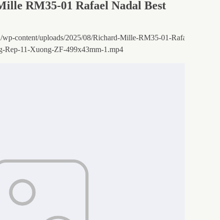
Mille RM35-01 Rafael Nadal Best
.vn/wp-content/uploads/2025/08/Richard-Mille-RM35-01-Rafael-Nadal-V
g-Rep-11-Xuong-ZF-499x43mm-1.mp4