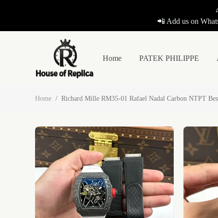
📲 Add us on Whats
Home
PATEK PHILIPPE
Home
/
Richard Mille RM35-01 Rafael Nadal Carbon NTPT Bes