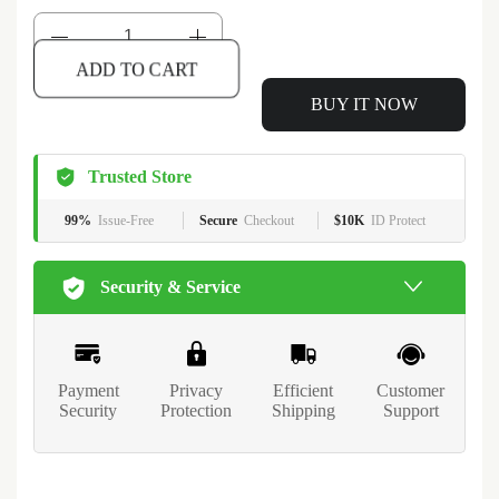
ADD TO CART
BUY IT NOW
Trusted Store
99%
Issue-Free
Secure
Checkout
$10K
ID Protect
Security & Service
Payment
Privacy
Efficient
Customer
Security
Protection
Shipping
Support