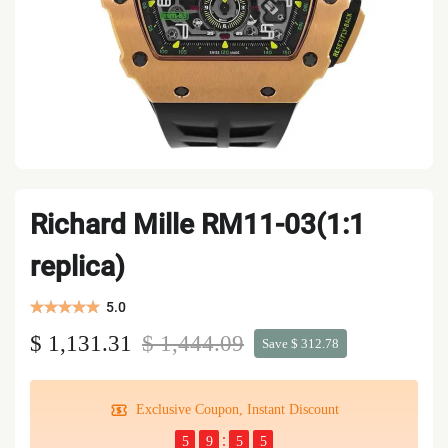
Richard Mille RM11-03(1:1
replica)
5.0
$ 1,131.31
$ 1,444.09
Save $ 312.78
Exclusive Coupon, Instant Discount
5
9
5
4