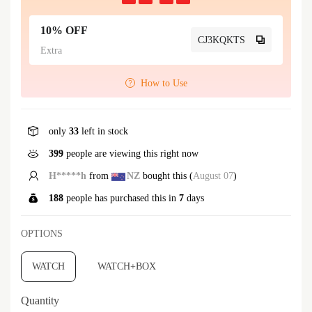
10% OFF
CJ3KQKTS
Extra
How to Use
only
33
left in stock
399
people are viewing this right now
H*****h
from
NZ
bought this (
August 07
)
188
people has purchased this in
7
days
OPTIONS
WATCH
WATCH+BOX
Quantity