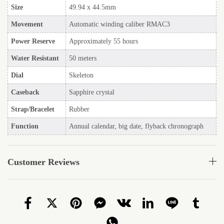
Size
49.94 x 44.5mm
Movement
Automatic winding caliber RMAC3
Power Reserve
Approximately 55 hours
Water Resistant
50 meters
Dial
Skeleton
Caseback
Sapphire crystal
Strap/Bracelet
Rubber
Function
Annual calendar, big date, flyback chronograph
Customer Reviews