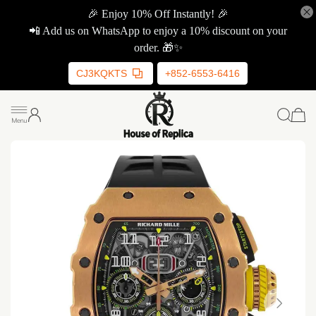
🎉 Enjoy 10% Off Instantly! 🎉
📲 Add us on WhatsApp to enjoy a 10% discount on your
order. 🎁✨
CJ3KQKTS
+852-6553-6416