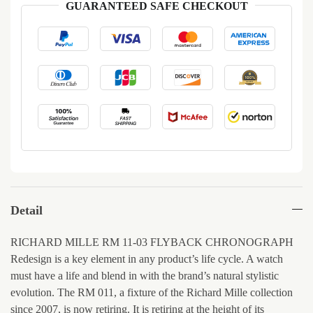
GUARANTEED SAFE CHECKOUT
Detail
RICHARD MILLE RM 11-03 FLYBACK CHRONOGRAPH
Redesign is a key element in any product’s life cycle. A watch
must have a life and blend in with the brand’s natural stylistic
evolution. The RM 011, a fixture of the Richard Mille collection
since 2007, is now retiring. It is retiring at the height of its