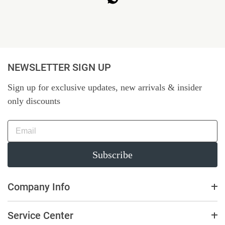
NEWSLETTER SIGN UP
Sign up for exclusive updates, new arrivals & insider
only discounts
Subscribe
Company Info
Service Center