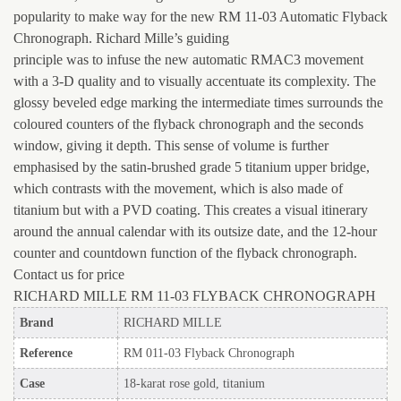
popularity to make way for the new RM 11-03 Automatic Flyback
Chronograph. Richard Mille’s guiding
principle was to infuse the new automatic RMAC3 movement
with a 3-D quality and to visually accentuate its complexity. The
glossy beveled edge marking the intermediate times surrounds the
coloured counters of the flyback chronograph and the seconds
window, giving it depth. This sense of volume is further
emphasised by the satin-brushed grade 5 titanium upper bridge,
which contrasts with the movement, which is also made of
titanium but with a PVD coating. This creates a visual itinerary
around the annual calendar with its outsize date, and the 12-hour
counter and countdown function of the flyback chronograph.
Contact us for price
RICHARD MILLE RM 11-03 FLYBACK CHRONOGRAPH
Brand
RICHARD MILLE
Reference
RM 011-03 Flyback Chronograph
Case
18-karat rose gold, titanium