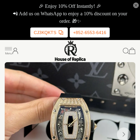
🎉 Enjoy 10% Off Instantly! 🎉
📲 Add us on WhatsApp to enjoy a 10% discount on your
order. 🎁✨
CJ3KQKTS
+852-6553-6416