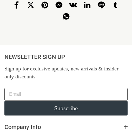
NEWSLETTER SIGN UP
Sign up for exclusive updates, new arrivals & insider
only discounts
Subscribe
Company Info