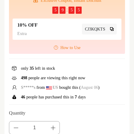
Exclusive Coupon, Instant Discount
5
9
5
5
10% OFF
CJ3KQKTS
Extra
How to Use
only
35
left in stock
498
people are viewing this right now
S*****t
from
US
bought this (
August 06
)
46
people has purchased this in
7
days
Quantity