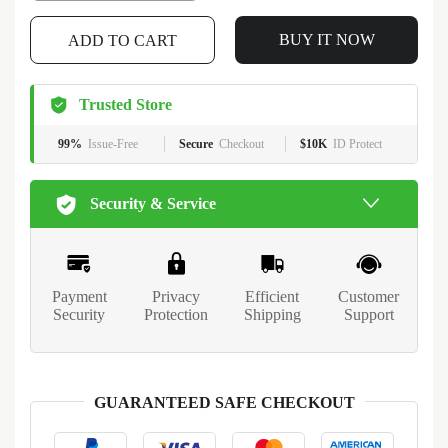
BUY IT NOW
ADD TO CART
Trusted Store
99%
Issue-Free
Secure
Checkout
$10K
ID Protect
Security & Service
Payment
Privacy
Efficient
Customer
Security
Protection
Shipping
Support
GUARANTEED SAFE CHECKOUT