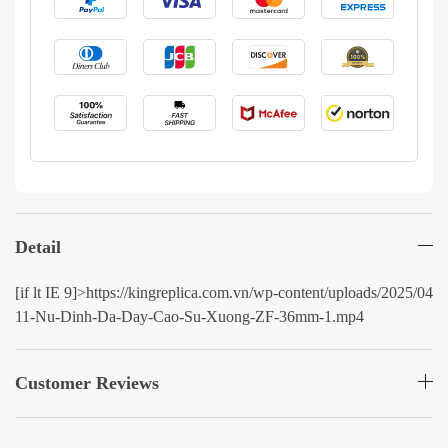
Detail
[if lt IE 9]>
https://kingreplica.com.vn/wp-content/uploads/2025/0
11-Nu-Dinh-Da-Day-Cao-Su-Xuong-ZF-36mm-1.mp4
Customer Reviews