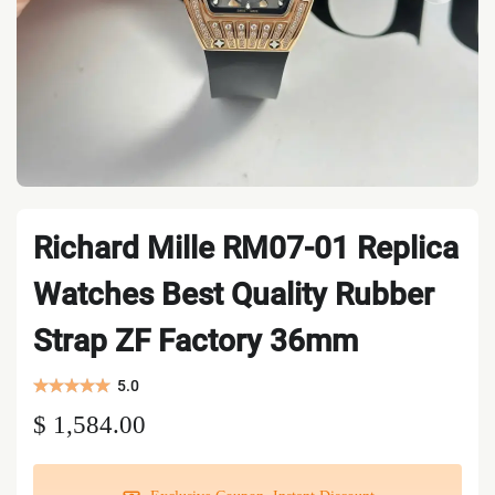
Richard Mille RM07-01 Replica
Watches Best Quality Rubber
Strap ZF Factory 36mm
5.0
$ 1,584.00