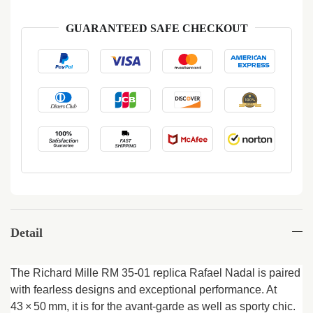
GUARANTEED SAFE CHECKOUT
Detail
The Richard Mille RM 35-01 replica Rafael Nadal is paired
with fearless designs and exceptional performance. At
43 × 50 mm, it is for the avant-garde as well as sporty chic.