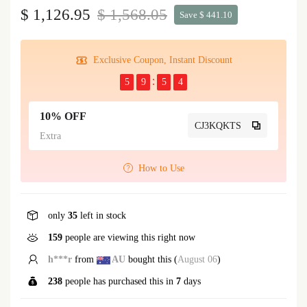
$ 1,126.95
$ 1,568.05
Save $ 441.10
Exclusive Coupon, Instant Discount
5
9
5
4
10% OFF
CJ3KQKTS
Extra
How to Use
only
35
left in stock
159
people are viewing this right now
h***r
from
AU
bought this (
August 06
)
238
people has purchased this in
7
days