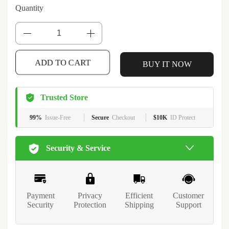
Quantity
BUY IT NOW
ADD TO CART
Trusted Store
99%
Issue-Free
Secure
Checkout
$10K
ID Protect
Security & Service
Payment
Privacy
Efficient
Customer
Security
Protection
Shipping
Support