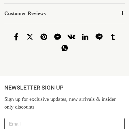
Customer Reviews
NEWSLETTER SIGN UP
Sign up for exclusive updates, new arrivals & insider
only discounts