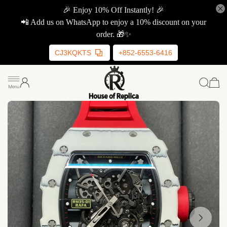
🎉 Enjoy 10% Off Instantly! 🎉
📲 Add us on WhatsApp to enjoy a 10% discount on your
order. 🎁✨
CJ3KQKTS
+852-6553-6416