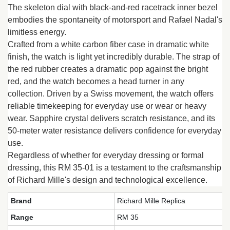
The skeleton dial with black-and-red racetrack inner bezel
embodies the spontaneity of motorsport and Rafael Nadal's
limitless energy.
Crafted from a white carbon fiber case in dramatic white
finish, the watch is light yet incredibly durable. The strap of
the red rubber creates a dramatic pop against the bright
red, and the watch becomes a head turner in any
collection. Driven by a Swiss movement, the watch offers
reliable timekeeping for everyday use or wear or heavy
wear. Sapphire crystal delivers scratch resistance, and its
50-meter water resistance delivers confidence for everyday
use.
Regardless of whether for everyday dressing or formal
dressing, this RM 35-01 is a testament to the craftsmanship
of Richard Mille's design and technological excellence.
Brand
Richard Mille Replica
Range
RM 35