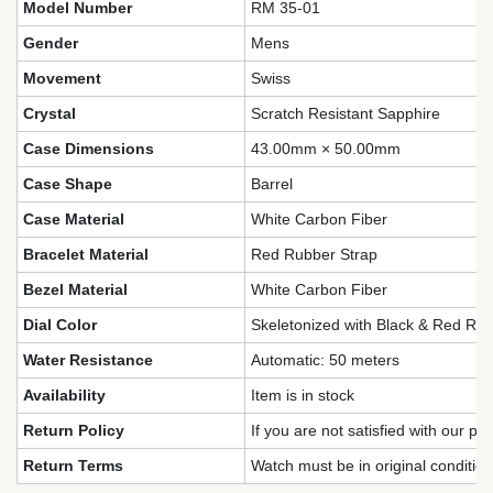
Model Number
RM 35-01
Gender
Mens
Movement
Swiss
Crystal
Scratch Resistant Sapphire
Case Dimensions
43.00mm × 50.00mm
Case Shape
Barrel
Case Material
White Carbon Fiber
Bracelet Material
Red Rubber Strap
Bezel Material
White Carbon Fiber
Dial Color
Skeletonized with Black & Red Rac
Water Resistance
Automatic: 50 meters
Availability
Item is in stock
Return Policy
If you are not satisfied with our pr
Return Terms
Watch must be in original conditio