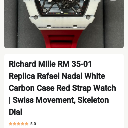
Richard Mille RM 35-01
Replica Rafael Nadal White
Carbon Case Red Strap Watch
| Swiss Movement, Skeleton
Dial
5.0