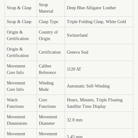
Strap
Strap & Clasp
Deep Blue Alligator Leather
Material
Strap & Clasp
Clasp Type
Triple Folding Clasp, White Gold
Origin &
Country of
Switzerland
Certification
Origin
Origin &
Certification
Geneva Seal
Certification
Movement
Caliber
1120 AT
Core Info
Reference
Movement
Winding
Automatic Self-Winding
Core Info
Mode
Watch
Core
Hours, Minutes, Triple Floating
Functions
Functions
Satellite Time Display
Movement
Movement
32.8 mm
Dimensions
Diameter
Movement
Movement
5.45 mm