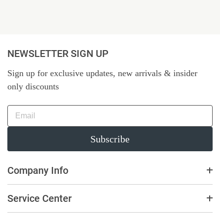
NEWSLETTER SIGN UP
Sign up for exclusive updates, new arrivals & insider
only discounts
Subscribe
Company Info
Service Center