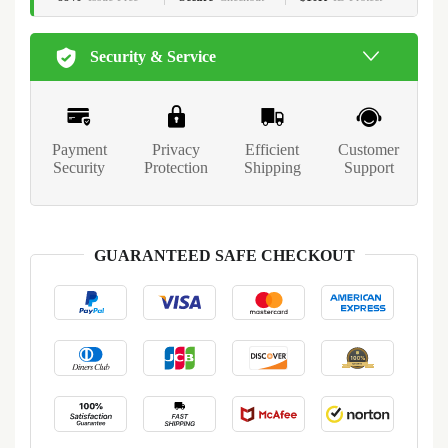
Security & Service
Payment
Privacy
Efficient
Customer
Security
Protection
Shipping
Support
GUARANTEED SAFE CHECKOUT