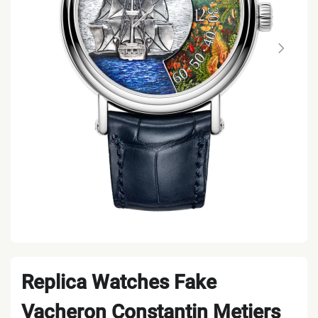
Replica Watches Fake
Vacheron Constantin Metiers