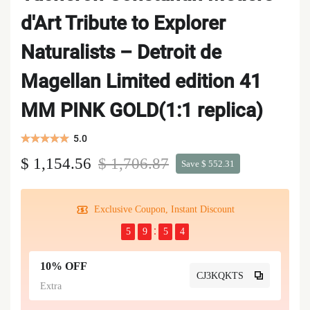
d'Art Tribute to Explorer
Naturalists – Detroit de
Magellan Limited edition 41
MM PINK GOLD(1:1 replica)
5.0
$ 1,154.56
$ 1,706.87
Save $ 552.31
Exclusive Coupon, Instant Discount
5
9
5
4
10% OFF
CJ3KQKTS
Extra