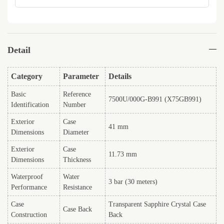
Detail
Category
Parameter
Details
Basic
Reference
7500U/000G-B991 (X75GB991)
Identification
Number
Exterior
Case
41 mm
Dimensions
Diameter
Exterior
Case
11.73 mm
Dimensions
Thickness
Waterproof
Water
3 bar (30 meters)
Performance
Resistance
Case
Transparent Sapphire Crystal Case
Case Back
Construction
Back