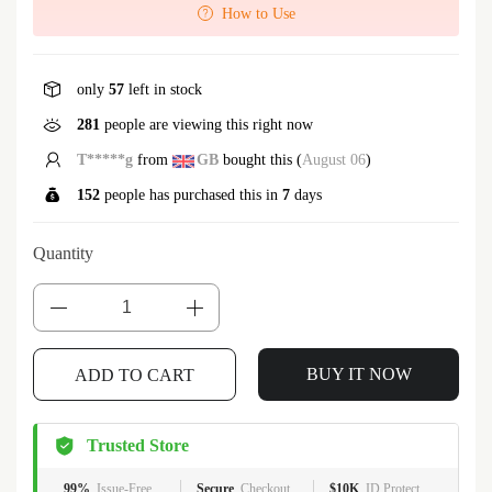
How to Use
only
57
left in stock
281
people are viewing this right now
T*****g
from
GB
bought this (
August 06
)
152
people has purchased this in
7
days
Quantity
BUY IT NOW
ADD TO CART
Trusted Store
99%
Issue-Free
Secure
Checkout
$10K
ID Protect