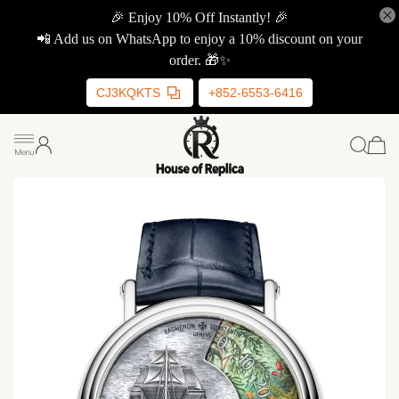
🎉 Enjoy 10% Off Instantly! 🎉
📲 Add us on WhatsApp to enjoy a 10% discount on your
order. 🎁✨
CJ3KQKTS
+852-6553-6416