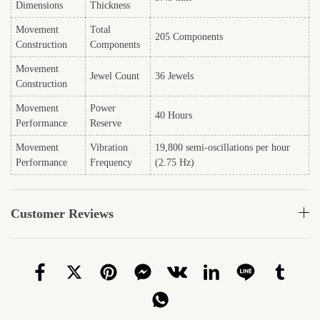
Dimensions
Thickness
Movement
Total
205 Components
Construction
Components
Movement
Jewel Count
36 Jewels
Construction
Movement
Power
40 Hours
Performance
Reserve
Movement
Vibration
19,800 semi-oscillations per hour
Performance
Frequency
(2.75 Hz)
Customer Reviews