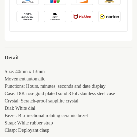
Detail
Size: 40mm x 13mm
Movement:automatic
Functions: Hours, minutes, seconds and date display
Case: 18K rose gold plated solid 316L stainless steel case
Crystal: Scratch-proof sapphire crystal
Dial: White dial
Bezel: Bi-directional rotating ceramic bezel
Strap: White rubber strap
Clasp: Deployant clasp