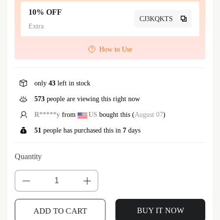
10% OFF
CJ3KQKTS
Extra
How to Use
only
43
left in stock
573
people are viewing this right now
h***r
from
AU
bought this (
August 07
)
51
people has purchased this in
7
days
Quantity
ADD TO CART
BUY IT NOW