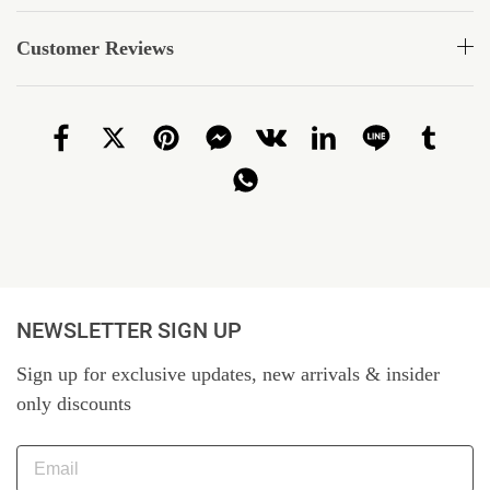
Customer Reviews
NEWSLETTER SIGN UP
Sign up for exclusive updates, new arrivals & insider
only discounts