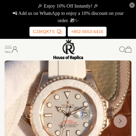
🎉 Enjoy 10% Off Instantly! 🎉
📲 Add us on WhatsApp to enjoy a 10% discount on your
order. 🎁✨
CJ3KQKTS
+852-6553-6416