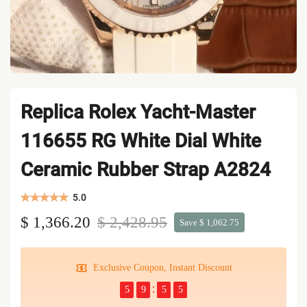
Replica Rolex Yacht-Master
116655 RG White Dial White
Ceramic Rubber Strap A2824
5.0
$ 1,366.20
$ 2,428.95
Save $ 1,062.75
Exclusive Coupon, Instant Discount
5
9
5
5