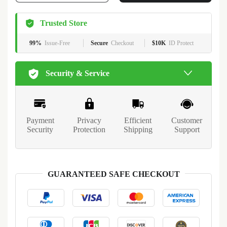
Trusted Store
99%
Issue-Free
Secure
Checkout
$10K
ID Protect
Security & Service
Payment
Privacy
Efficient
Customer
Security
Protection
Shipping
Support
GUARANTEED SAFE CHECKOUT