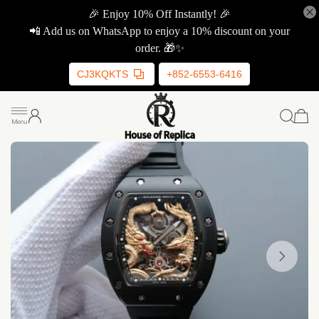
🎉 Enjoy 10% Off Instantly! 🎉
📲 Add us on WhatsApp to enjoy a 10% discount on your
order. 🎁✨
CJ3KQKTS
+852-6553-6416