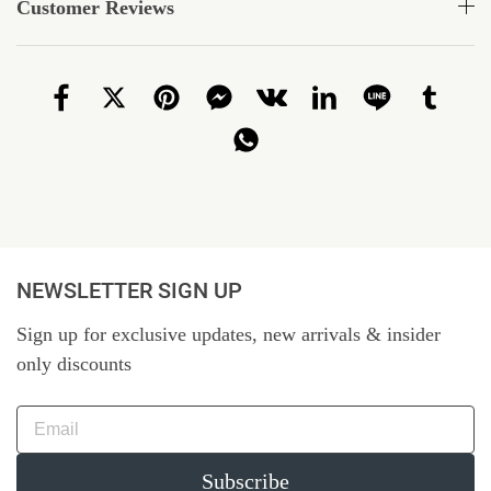
Customer Reviews
NEWSLETTER SIGN UP
Sign up for exclusive updates, new arrivals & insider
only discounts
Subscribe