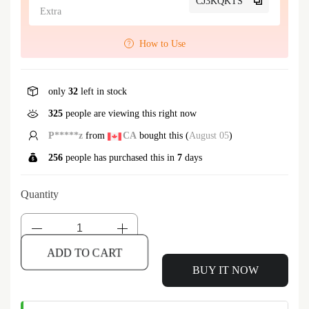
CJ3KQKTS
Extra
How to Use
only
32
left in stock
325
people are viewing this right now
P*****z
from
CA
bought this (
August 05
)
256
people has purchased this in
7
days
Quantity
ADD TO CART
BUY IT NOW