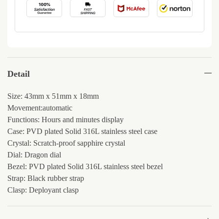
Detail
Size: 43mm x 51mm x 18mm
Movement:automatic
Functions: Hours and minutes display
Case: PVD plated Solid 316L stainless steel case
Crystal: Scratch-proof sapphire crystal
Dial: Dragon dial
Bezel: PVD plated Solid 316L stainless steel bezel
Strap: Black rubber strap
Clasp: Deployant clasp