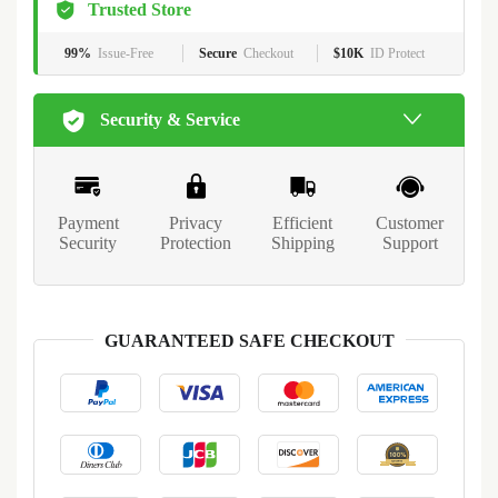
Trusted Store
99%
Issue-Free
Secure
Checkout
$10K
ID Protect
Security & Service
Payment
Privacy
Efficient
Customer
Security
Protection
Shipping
Support
GUARANTEED SAFE CHECKOUT