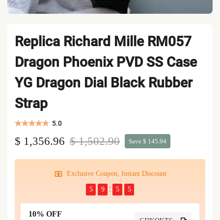
Replica Richard Mille RM057
Dragon Phoenix PVD SS Case
YG Dragon Dial Black Rubber
Strap
5.0
$ 1,356.96
$ 1,502.90
Save $ 145.94
Exclusive Coupon, Instant Discount
5
9
5
4
10% OFF