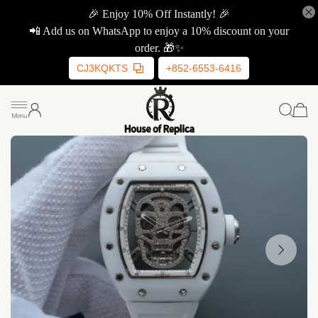
🎉 Enjoy 10% Off Instantly! 🎉
📲 Add us on WhatsApp to enjoy a 10% discount on your
order. 🎁✨
CJ3KQKTS
+852-6553-6416