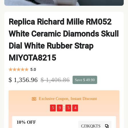
Replica Richard Mille RM052
White Ceramic Diamonds Skull
Dial White Rubber Strap
MIYOTA8215
5.0
$ 1,356.96
$ 1,406.86
Save $ 49.90
Exclusive Coupon, Instant Discount
5
9
5
3
10% OFF
CJ3KQKTS