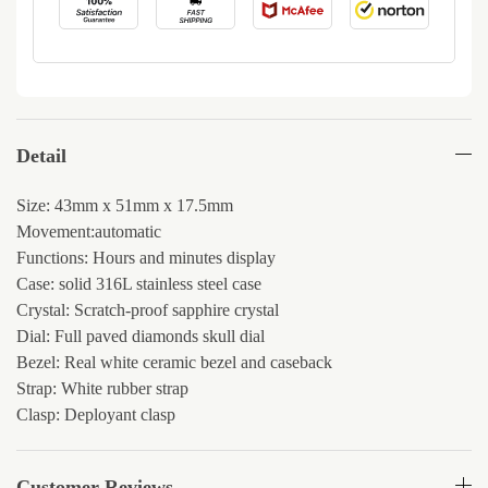
Detail
Size: 43mm x 51mm x 17.5mm
Movement:automatic
Functions: Hours and minutes display
Case: solid 316L stainless steel case
Crystal: Scratch-proof sapphire crystal
Dial: Full paved diamonds skull dial
Bezel: Real white ceramic bezel and caseback
Strap: White rubber strap
Clasp: Deployant clasp
Customer Reviews