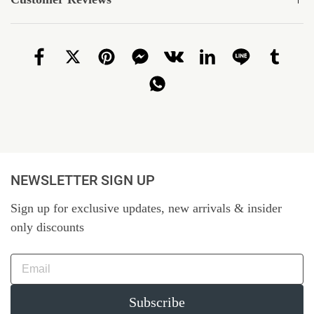
NEWSLETTER SIGN UP
Sign up for exclusive updates, new arrivals & insider
only discounts
Subscribe