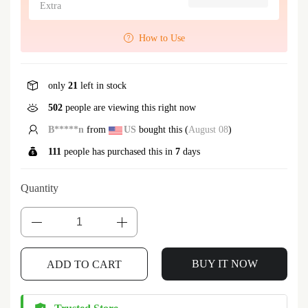
Extra
How to Use
only
21
left in stock
502
people are viewing this right now
B*****n
from
US
bought this (
August 08
)
111
people has purchased this in
7
days
Quantity
BUY IT NOW
ADD TO CART