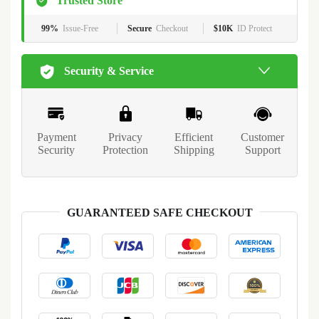
Trusted Store
99%
Issue-Free
Secure
Checkout
$10K
ID Protect
Security & Service
Payment
Privacy
Efficient
Customer
Security
Protection
Shipping
Support
GUARANTEED SAFE CHECKOUT