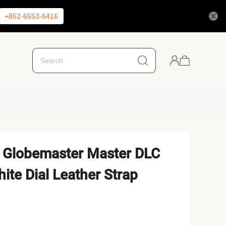
+852-6553-6416
 Globemaster Master DLC
ite Dial Leather Strap