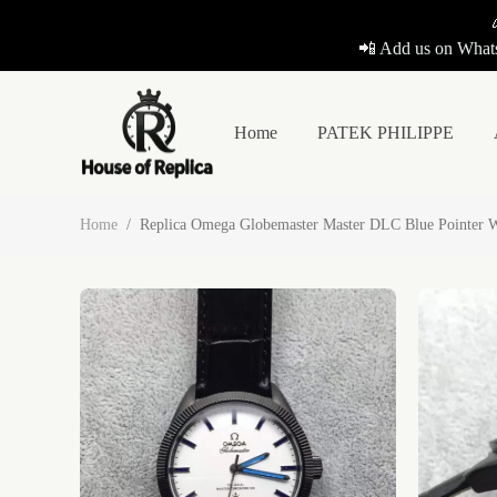
📲 Add us on Whats
Home
PATEK PHILIPPE
Home
/
Replica Omega Globemaster Master DLC Blue Pointer W