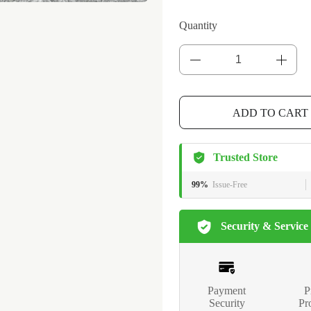
Quantity
ADD TO CART
Trusted Store
99%
Issue-Free
Security & Service
Payment
P
Security
Pr