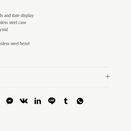
s and date display
less steel case
ystal
nless steel bezel