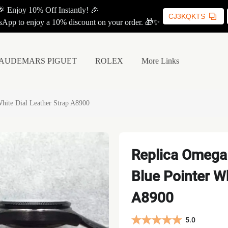
🎉 Enjoy 10% Off Instantly! 🎉
CJ3KQKTS
App to enjoy a 10% discount on your order. 🎁✨
AUDEMARS PIGUET
ROLEX
More Links
hite Dial Leather Strap A8900
Replica Omega
Blue Pointer Wh
A8900
5.0