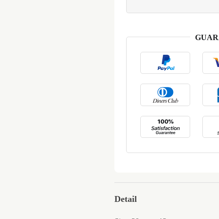
GUAR
Detail