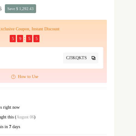
3
Save $ 1,292.43
xclusive Coupon, Instant Discount
5
9
5
5
CJ3KQKTS
How to Use
is right now
ht this (
August 06
)
his in
7
days