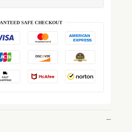
ANTEED SAFE CHECKOUT