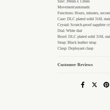
Size: 39mm x 13mm
Movement:automatic
Functions: Hours, minutes, second
Case: DLC plated solid 316L stain
Crystal: Scratch-proof sapphire cr
Dial: White dial
Bezel: DLC plated solid 316L stai
Strap: Black leather strap
Clasp: Deployant clasp
Customer Reviews