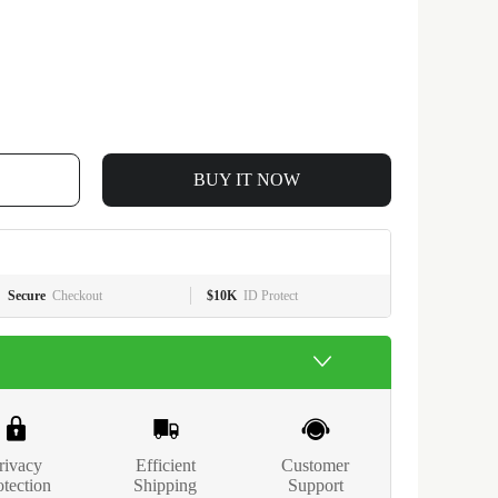
BUY IT NOW
Secure
Checkout
$10K
ID Protect
rivacy
Efficient
Customer
otection
Shipping
Support