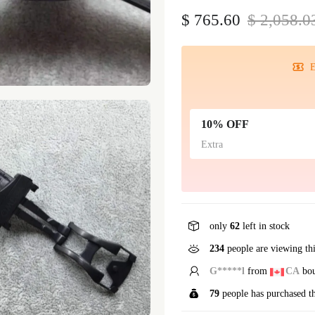
$ 765.60
$ 2,058.0
E
10% OFF
Extra
only
62
left in stock
234
people are viewing th
S*****t
from
US
boug
79
people has purchased t