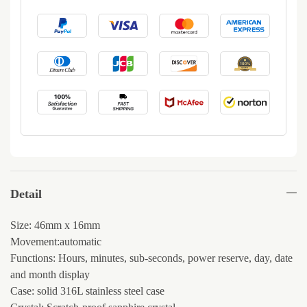
Detail
Size: 46mm x 16mm
Movement:automatic
Functions: Hours, minutes, sub-seconds, power reserve, day, date
and month display
Case: solid 316L stainless steel case