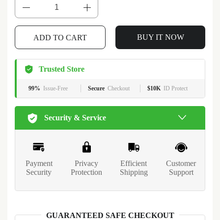
BUY IT NOW
ADD TO CART
Trusted Store
99%
Issue-Free
Secure
Checkout
$10K
ID Protect
Security & Service
Payment
Privacy
Efficient
Customer
Security
Protection
Shipping
Support
GUARANTEED SAFE CHECKOUT