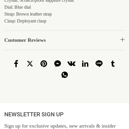
Crystal: Scratch-proof sapphire crystal
Dial: Blue dial
Strap: Brown leather strap
Clasp: Deployant clasp
Customer Reviews
NEWSLETTER SIGN UP
Sign up for exclusive updates, new arrivals & insider