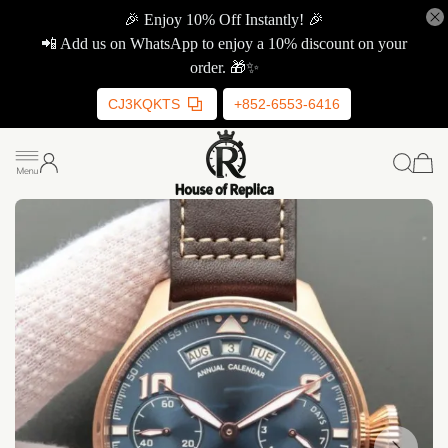
🎉 Enjoy 10% Off Instantly! 🎉
📲 Add us on WhatsApp to enjoy a 10% discount on your
order. 🎁✨
CJ3KQKTS
+852-6553-6416