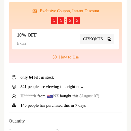
Exclusive Coupon, Instant Discount
5
9
5
5
10% OFF
CJ3KQKTS
Extra
How to Use
only
64
left in stock
541
people are viewing this right now
C*****o
from
GB
bought this (
August 07
)
145
people has purchased this in
7
days
Quantity