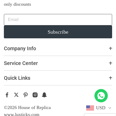
only discounts
Subscribe
Company Info
Service Center
Quick Links
ster 226658 Yellow Gold Replica 1:1 Watch Clean 42mm
ught
©2026 House of Replica
USD
www.luxticky.com