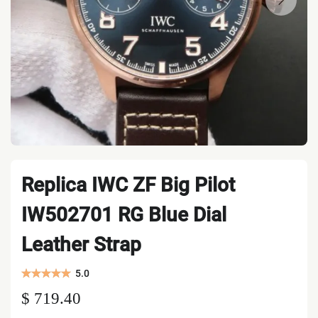
Replica IWC ZF Big Pilot
IW502701 RG Blue Dial
Leather Strap
5.0
$ 719.40