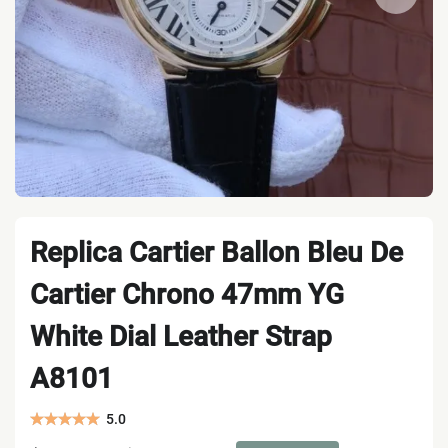
Replica Cartier Ballon Bleu De
Cartier Chrono 47mm YG
White Dial Leather Strap
A8101
5.0