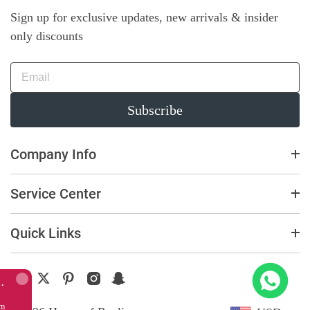
Sign up for exclusive updates, new arrivals & insider
only discounts
Subscribe
Company Info
Service Center
Quick Links
Replica Richard Mille RM011 Green Felipe Massa Dubai Limited Edition Black Rubber Strap A7750
 this item