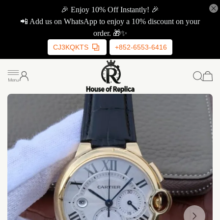
🎉 Enjoy 10% Off Instantly! 🎉
📲 Add us on WhatsApp to enjoy a 10% discount on your
order. 🎁✨
CJ3KQKTS
+852-6553-6416