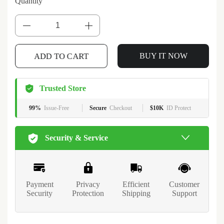
Quantity
ADD TO CART
BUY IT NOW
Trusted Store
99%
Issue-Free
Secure
Checkout
$10K
ID Protect
Security & Service
Payment
Privacy
Efficient
Customer
Security
Protection
Shipping
Support