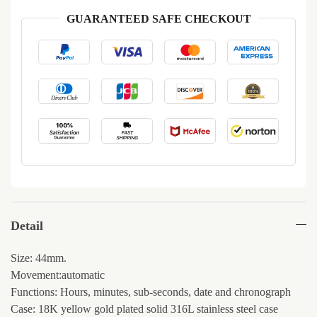
GUARANTEED SAFE CHECKOUT
Detail
Size: 44mm.
Movement:automatic
Functions: Hours, minutes, sub-seconds, date and chronograph
Case: 18K yellow gold plated solid 316L stainless steel case