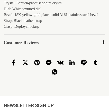
Crystal: Scratch-proof sapphire crystal
Dial: White textured dial
Bezel: 18K yellow gold plated solid 316L stainless steel bezel
Strap: Black leather strap
Clasp: Deployant clasp
Customer Reviews
NEWSLETTER SIGN UP