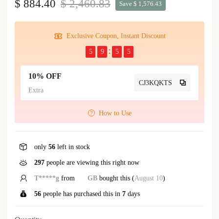
$ 884.40
$ 2,460.83
Save $ 1,576.43
Exclusive Coupon, Instant Discount
5
9
5
5
10% OFF
CJ3KQKTS
Extra
How to Use
only
56
left in stock
297
people are viewing this right now
T*****g
from
GB
bought this (
August 10
)
56
people has purchased this in
7
days