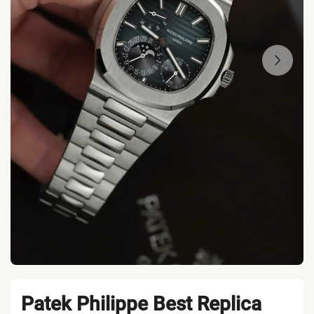
Patek Philippe Best Replica