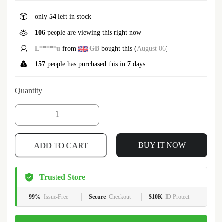
only
54
left in stock
106
people are viewing this right now
S*****t
from
US
bought this (
August 06
)
157
people has purchased this in
7
days
Quantity
ADD TO CART
BUY IT NOW
Trusted Store
99%
Issue-Free
Secure
Checkout
$10K
ID Protect