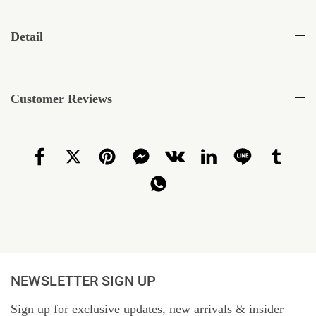
Detail
Customer Reviews
NEWSLETTER SIGN UP
Sign up for exclusive updates, new arrivals & insider