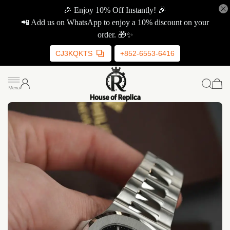
🎉 Enjoy 10% Off Instantly! 🎉
📲 Add us on WhatsApp to enjoy a 10% discount on your
order. 🎁✨
CJ3KQKTS
+852-6553-6416