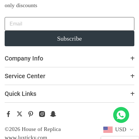
only discounts
Subscribe
Company Info
Service Center
Quick Links
 Offshore 26470OR Gold Theme Leather Strap A3126
t this
©2026 House of Replica
USD
www.luxticky.com