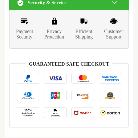
Security & Service
Payment
Privacy
Efficient
Customer
Security
Protection
Shipping
Support
GUARANTEED SAFE CHECKOUT