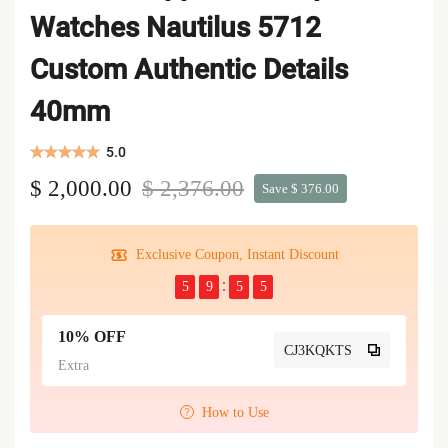
Watches Nautilus 5712
Custom Authentic Details
40mm
5.0
$ 2,000.00
$ 2,376.00
Save $ 376.00
Exclusive Coupon, Instant Discount
5
9
5
5
10% OFF
CJ3KQKTS
Extra
How to Use