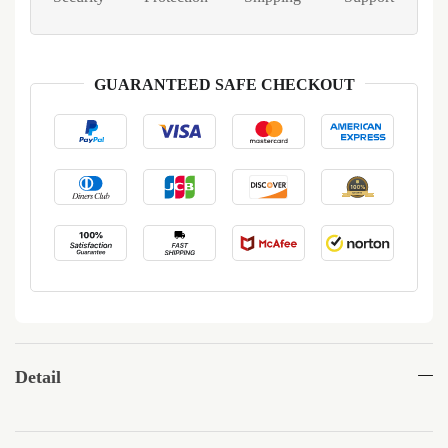
GUARANTEED SAFE CHECKOUT
Detail