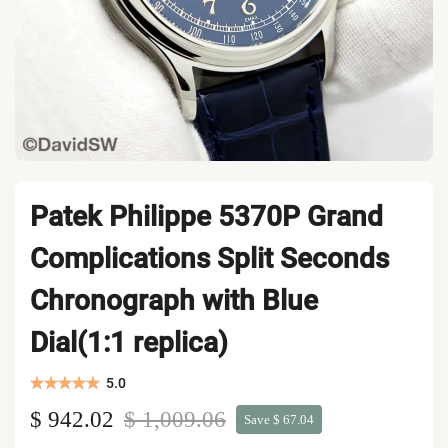
Patek Philippe 5370P Grand
Complications Split Seconds
Chronograph with Blue
Dial(1:1 replica)
5.0
$ 942.02
$ 1,009.06
Save $ 67.04