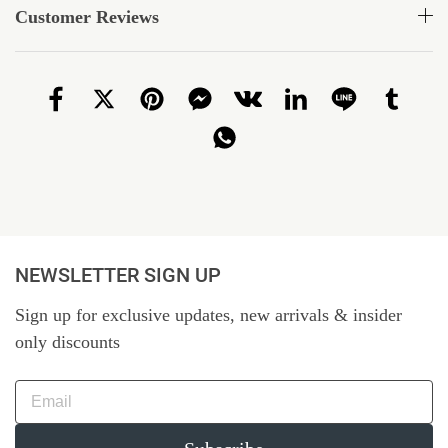
Customer Reviews
NEWSLETTER SIGN UP
Sign up for exclusive updates, new arrivals & insider
only discounts