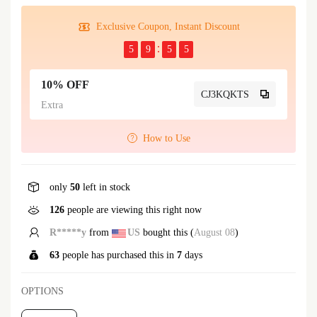
Exclusive Coupon, Instant Discount
5
9
5
5
10% OFF
CJ3KQKTS
Extra
How to Use
only
50
left in stock
126
people are viewing this right now
L*****u
from
GB
bought this (
August 08
)
63
people has purchased this in
7
days
OPTIONS