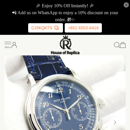
🎉 Enjoy 10% Off Instantly! 🎉
📲 Add us on WhatsApp to enjoy a 10% discount on your
order. 🎁✨
CJ3KQKTS
+852-6553-6416