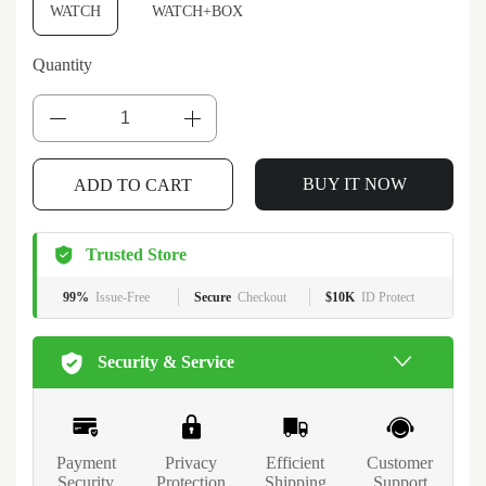
WATCH
WATCH+BOX
Quantity
ADD TO CART
BUY IT NOW
Trusted Store
99%
Issue-Free
Secure
Checkout
$10K
ID Protect
Security & Service
Payment
Privacy
Efficient
Customer
Security
Protection
Shipping
Support