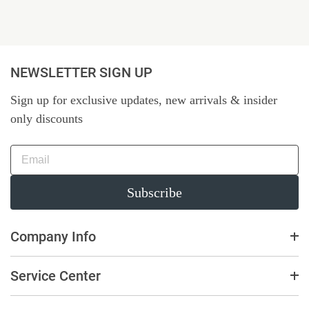
NEWSLETTER SIGN UP
Sign up for exclusive updates, new arrivals & insider
only discounts
Subscribe
Company Info
Service Center