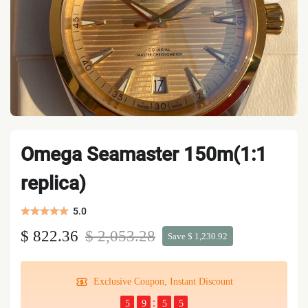
Omega Seamaster 150m(1:1
replica)
5.0
$ 822.36
$ 2,053.28
Save $ 1,230.92
Exclusive Coupon, Instant Discount
5
9
5
5