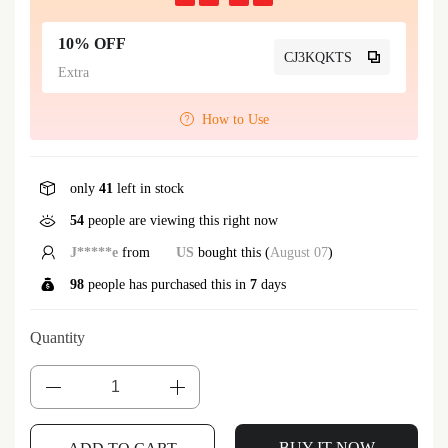
10% OFF
CJ3KQKTS
Extra
How to Use
only
41
left in stock
54
people are viewing this right now
J*****e
from
US
bought this (
August 07
)
98
people has purchased this in
7
days
Quantity
BUY IT NOW