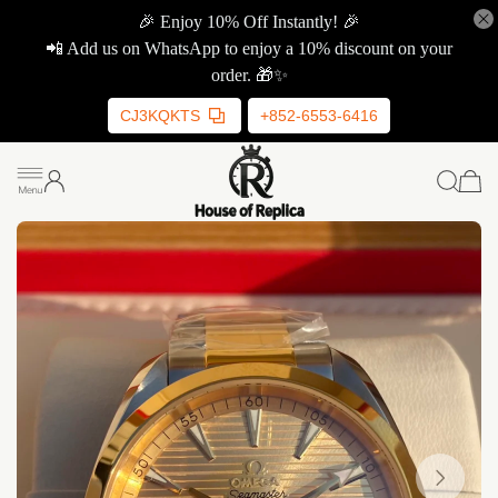
🎉 Enjoy 10% Off Instantly! 🎉
📲 Add us on WhatsApp to enjoy a 10% discount on your
order. 🎁✨
CJ3KQKTS
+852-6553-6416