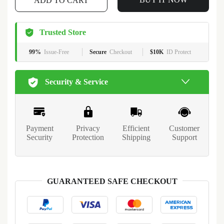
ADD TO CART
Trusted Store
99%
Issue-Free
Secure
Checkout
$10K
ID Protect
Security & Service
Payment
Privacy
Efficient
Customer
Security
Protection
Shipping
Support
GUARANTEED SAFE CHECKOUT