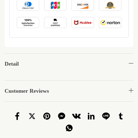
Detail
Customer Reviews