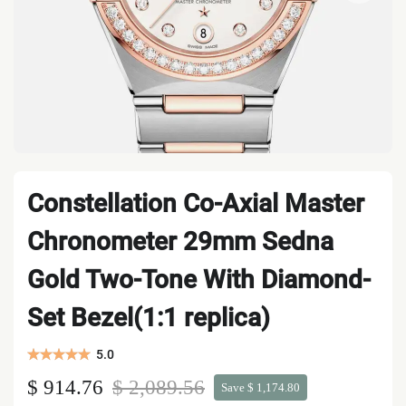
Constellation Co-Axial Master
Chronometer 29mm Sedna
Gold Two-Tone With Diamond-
Set Bezel(1:1 replica)
5.0
$ 914.76
$ 2,089.56
Save $ 1,174.80