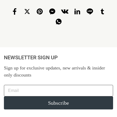
NEWSLETTER SIGN UP
Sign up for exclusive updates, new arrivals & insider
only discounts
Subscribe