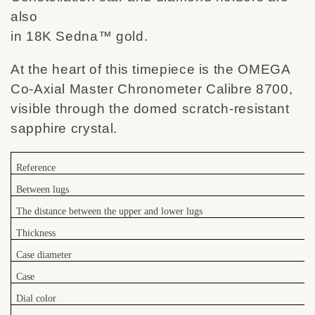
also
in 18K Sedna™ gold.
At the heart of this timepiece is the OMEGA
Co-Axial Master Chronometer Calibre 8700,
visible through the domed scratch-resistant
sapphire crystal.
Reference
Between lugs
The distance between the upper and lower lugs
Thickness
Case diameter
Case
Dial color