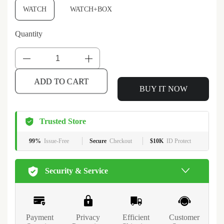
WATCH
WATCH+BOX
Quantity
BUY IT NOW
ADD TO CART
Trusted Store
99%
Issue-Free
Secure
Checkout
$10K
ID Protect
Security & Service
Payment
Privacy
Efficient
Customer