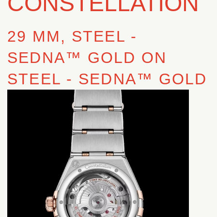
CONSTELLATION
29 MM, STEEL ‑
SEDNA™ GOLD ON
STEEL ‑ SEDNA™ GOLD