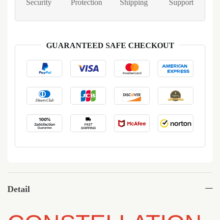
Security
Protection
Shipping
Support
GUARANTEED SAFE CHECKOUT
Detail