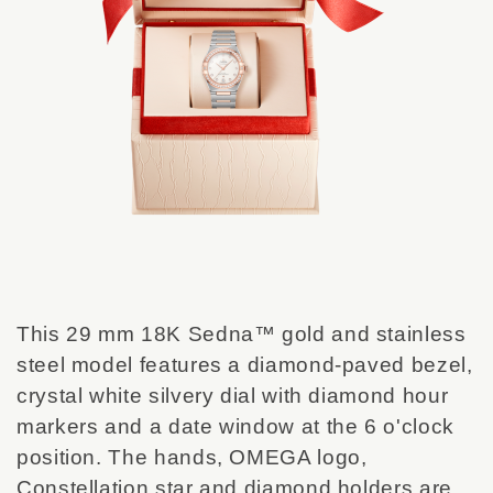
This 29 mm 18K Sedna™ gold and stainless
steel model features a diamond-paved bezel,
crystal white silvery dial with diamond hour
markers and a date window at the 6 o'clock
position. The hands, OMEGA logo,
Constellation star and diamond holders are