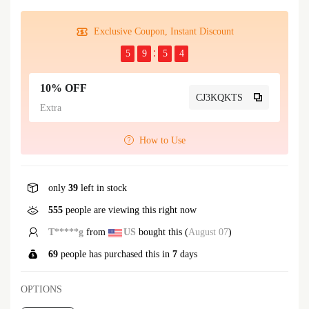
Exclusive Coupon, Instant Discount
5
9
5
4
10% OFF
CJ3KQKTS
Extra
How to Use
only
39
left in stock
555
people are viewing this right now
T*****g
from
US
bought this (
August 07
)
69
people has purchased this in
7
days
OPTIONS