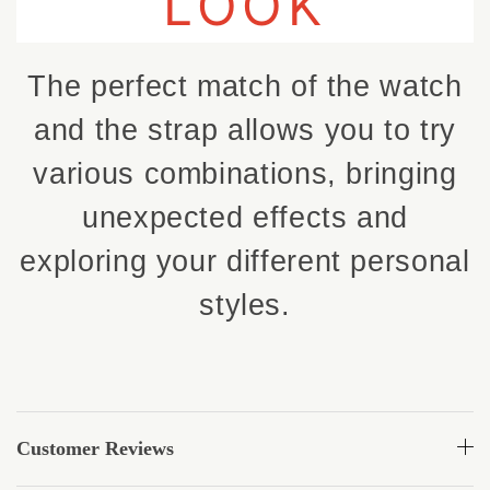
LOOK
The perfect match of the watch
and the strap allows you to try
various combinations, bringing
unexpected effects and
exploring your different personal
styles.
Customer Reviews