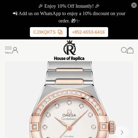
🎉 Enjoy 10% Off Instantly! 🎉
📲 Add us on WhatsApp to enjoy a 10% discount on your
order. 🎁✨
CJ3KQKTS
+852-6553-6416