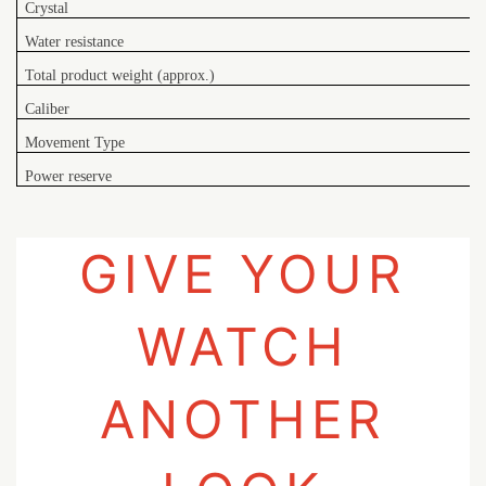
Crystal
Water resistance
Total product weight (approx.)
Caliber
Movement Type
Power reserve
GIVE YOUR
WATCH
ANOTHER