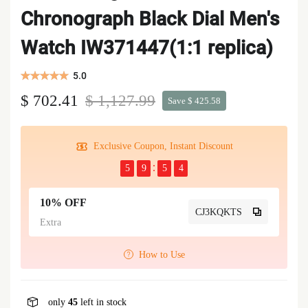
Chronograph Black Dial Men's
Watch IW371447(1:1 replica)
5.0
$ 702.41
$ 1,127.99
Save $ 425.58
Exclusive Coupon, Instant Discount
5
9
5
4
10% OFF
CJ3KQKTS
Extra
How to Use
only
45
left in stock