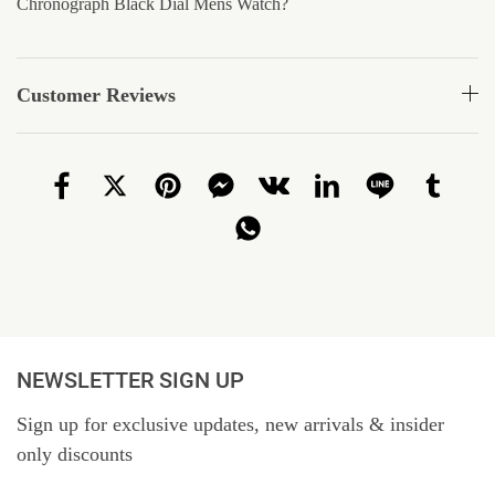
Chronograph Black Dial Mens Watch?
Customer Reviews
NEWSLETTER SIGN UP
Sign up for exclusive updates, new arrivals & insider
only discounts