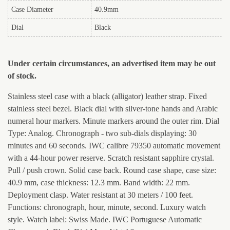
Case Diameter
40.9mm
Dial
Black
Under certain circumstances, an advertised item may be out
of stock.
Stainless steel case with a black (alligator) leather strap. Fixed
stainless steel bezel. Black dial with silver-tone hands and Arabic
numeral hour markers. Minute markers around the outer rim. Dial
Type: Analog. Chronograph - two sub-dials displaying: 30
minutes and 60 seconds. IWC calibre 79350 automatic movement
with a 44-hour power reserve. Scratch resistant sapphire crystal.
Pull / push crown. Solid case back. Round case shape, case size:
40.9 mm, case thickness: 12.3 mm. Band width: 22 mm.
Deployment clasp. Water resistant at 30 meters / 100 feet.
Functions: chronograph, hour, minute, second. Luxury watch
style. Watch label: Swiss Made. IWC Portuguese Automatic