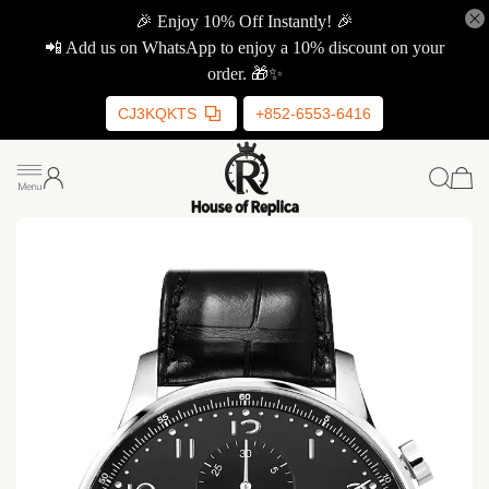
🎉 Enjoy 10% Off Instantly! 🎉
📲 Add us on WhatsApp to enjoy a 10% discount on your
order. 🎁✨
CJ3KQKTS
+852-6553-6416