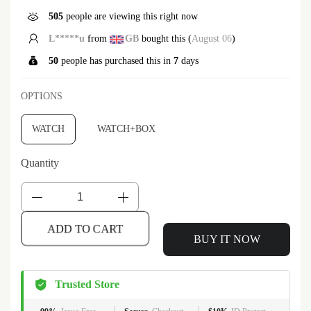
505
people are viewing this right now
L*****u
from
GB
bought this (
August 06
)
50
people has purchased this in
7
days
OPTIONS
WATCH
WATCH+BOX
Quantity
BUY IT NOW
ADD TO CART
Trusted Store