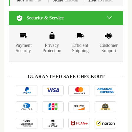
99%
Issue-Free
Secure
Checkout
$10K
ID Protect
Security & Service
Payment
Privacy
Efficient
Customer
Security
Protection
Shipping
Support
GUARANTEED SAFE CHECKOUT