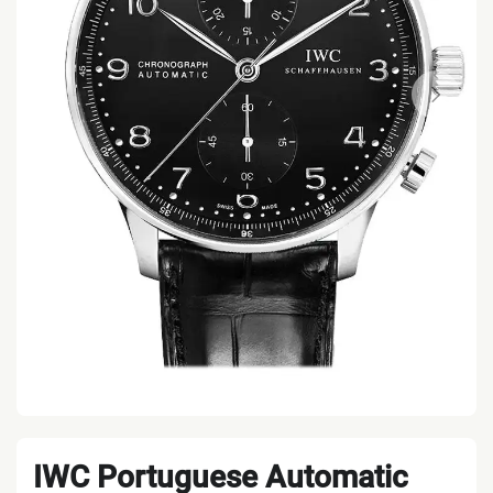
IWC Portuguese Automatic