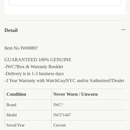
Detail
Item No IW0089?
GUARANTEED 100% GENUINE
-IWC?Box & Warranty Booklet
-Delivery is in 1-3 business days
-3 Year Warranty with WatchGuyNYC and/or Authorized?Dealer
Condition
Never Worn / Unworn
Brand
IWC?
Model
IW371447
Serial/Year
Current