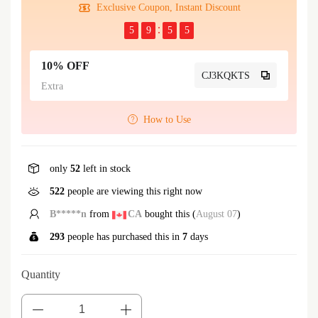
Exclusive Coupon, Instant Discount
5
9
5
4
10% OFF
CJ3KQKTS
Extra
How to Use
only
52
left in stock
522
people are viewing this right now
h***r
from
AU
bought this (
August 07
)
293
people has purchased this in
7
days
Quantity