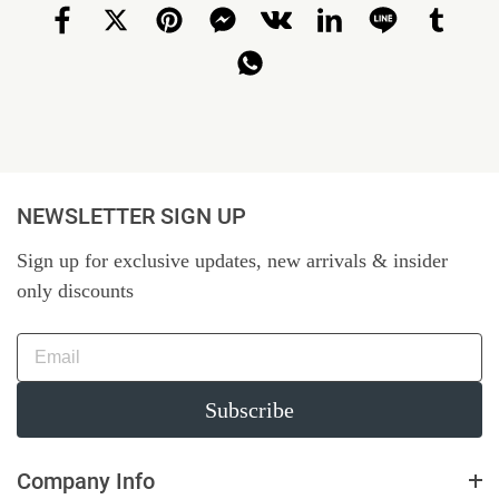
NEWSLETTER SIGN UP
Sign up for exclusive updates, new arrivals & insider
only discounts
Subscribe
Company Info