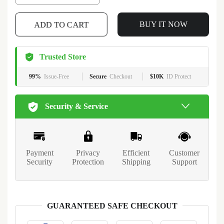
ADD TO CART
BUY IT NOW
Trusted Store
99%
Issue-Free
Secure
Checkout
$10K
ID Protect
Security & Service
Payment
Privacy
Efficient
Customer
Security
Protection
Shipping
Support
GUARANTEED SAFE CHECKOUT