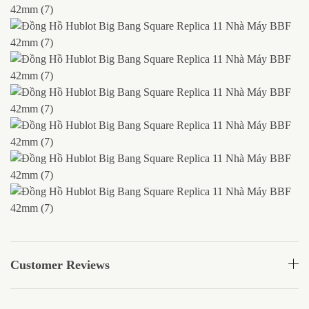
Customer Reviews