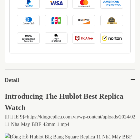
Detail
Introducing The Hublot Best Replica
Watch
[if lt IE 9]>
https://kingreplica.com.vn/wp-content/uploads/2024/02
11-Nha-May-BBF-42mm-1.mp4