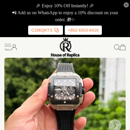
🎉 Enjoy 10% Off Instantly! 🎉
📲 Add us on WhatsApp to enjoy a 10% discount on your
order. 🎁✨
CJ3KQKTS
+852-6553-6416