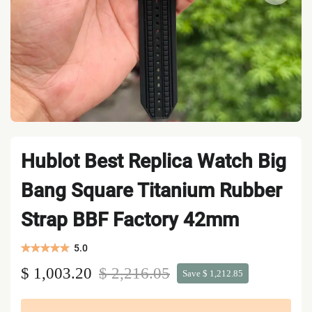
Hublot Best Replica Watch Big
Bang Square Titanium Rubber
Strap BBF Factory 42mm
5.0
$ 1,003.20
$ 2,216.05
Save $ 1,212.85