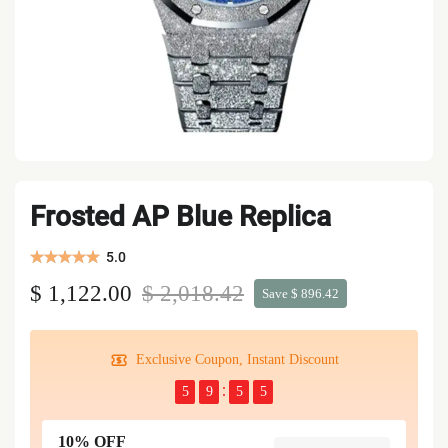
Frosted AP Blue Replica
5.0
$ 1,122.00
$ 2,018.42
Save $ 896.42
Exclusive Coupon, Instant Discount
5
9
5
5
10% OFF