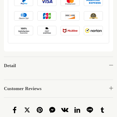
Detail
Customer Reviews