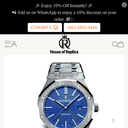
🎉 Enjoy 10% Off Instantly! 🎉
📲 Add us on WhatsApp to enjoy a 10% discount on your
order. 🎁✨
CJ3KQKTS
+852-6553-6416