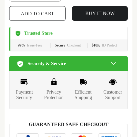
BUY IT NOW
ADD TO CART
Trusted Store
99%
Issue-Free
Secure
Checkout
$10K
ID Protect
Security & Service
Payment
Privacy
Efficient
Customer
Security
Protection
Shipping
Support
GUARANTEED SAFE CHECKOUT