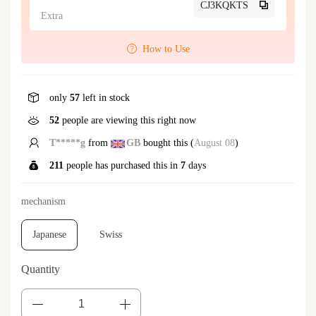
CJ3KQKTS
Extra
How to Use
only
57
left in stock
52
people are viewing this right now
T*****g
from
GB
bought this (
August 08
)
211
people has purchased this in
7
days
mechanism
Japanese
Swiss
Quantity