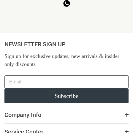
NEWSLETTER SIGN UP
Sign up for exclusive updates, new arrivals & insider
only discounts
Subscribe
Company Info
Service Center