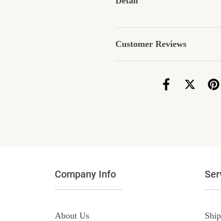
Detail
Customer Reviews
Company Info
Ser
About Us
Ship