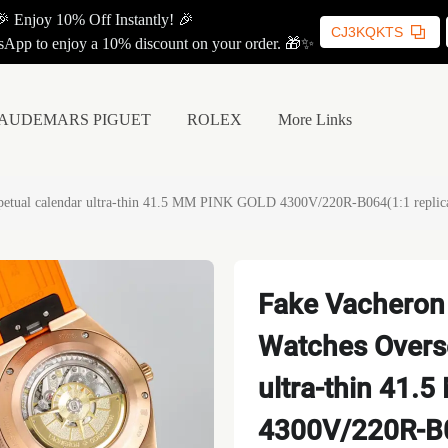
🎉 Enjoy 10% Off Instantly! 🎉
CJ3KQKTS
App to enjoy a 10% discount on your order. 🎁✨
AUDEMARS PIGUET
ROLEX
More Links
rpetual calendar ultra-thin 41.5 MM PINK GOLD 4300V/220R-B064(1:1 replic
Fake Vacheron 
Watches Overse
ultra-thin 41
4300V/220R-B0