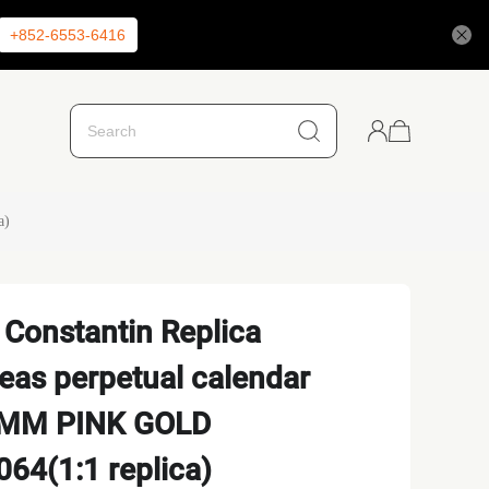
+852-6553-6416
a)
Constantin Replica
as perpetual calendar
.5 MM PINK GOLD
64(1:1 replica)