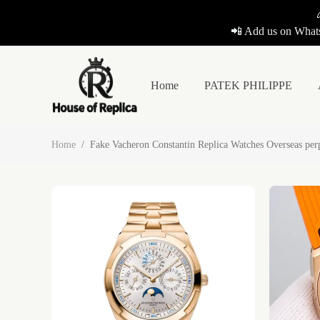
📲 Add us on Whats
Home
PATEK PHILIPPE
Home
/
Fake Vacheron Constantin Replica Watches Overseas pe