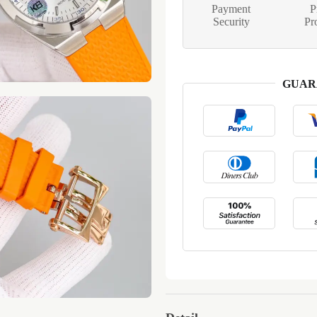
Payment
P
Security
Pr
GUAR