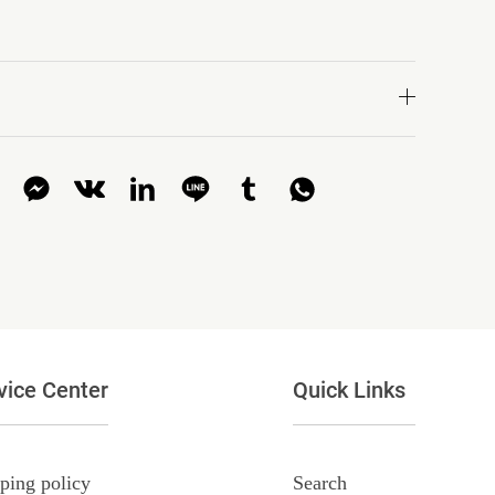
vice Center
Quick Links
ping policy
Search