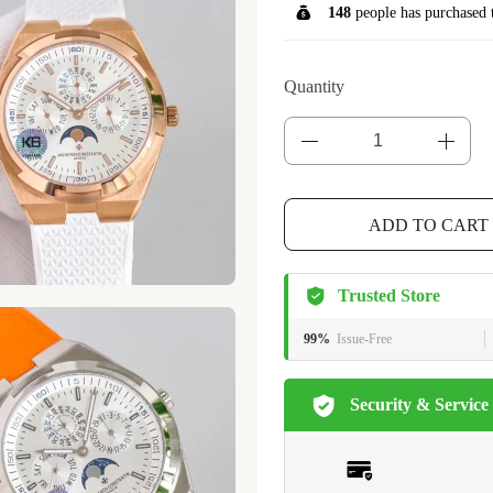
148
people has purchased 
Quantity
ADD TO CART
Trusted Store
99%
Issue-Free
Security & Service