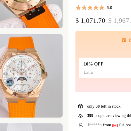
5.0
$ 1,071.70
$ 1,967
E
10% OFF
Extra
only
38
left in stock
399
people are viewing th
E*****g
from
GB
bou