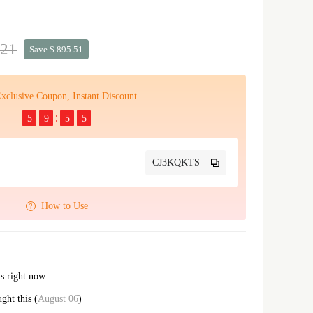
.21
Save $ 895.51
xclusive Coupon, Instant Discount
5
9
5
4
CJ3KQKTS
How to Use
is right now
ght this (
August 06
)