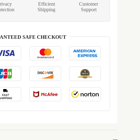
rivacy
Efficient
Customer
otection
Shipping
Support
ANTEED SAFE CHECKOUT