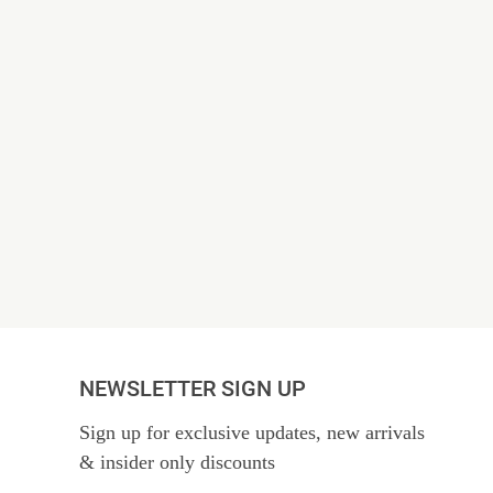
NEWSLETTER SIGN UP
Sign up for exclusive updates, new arrivals
& insider only discounts