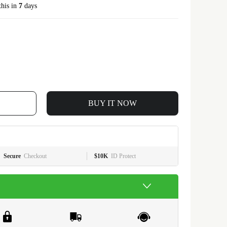
this in
7
days
BUY IT NOW
Secure
Checkout
$10K
ID Protect