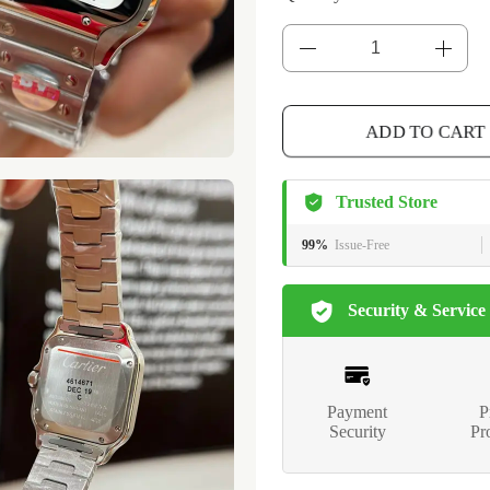
ADD TO CART
Trusted Store
99%
Issue-Free
Security & Service
Payment
P
Security
Pr