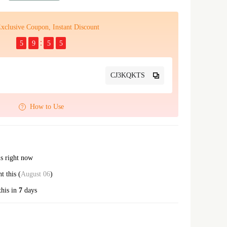
xclusive Coupon, Instant Discount
5
9
5
4
CJ3KQKTS
How to Use
is right now
ght this (
August 06
)
this in
7
days