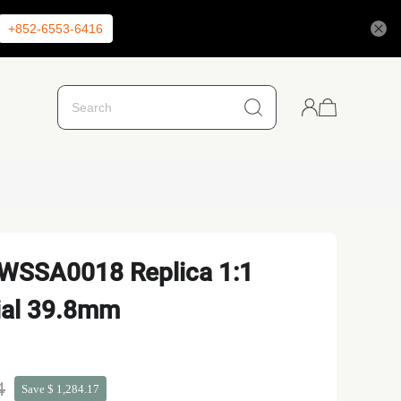
+852-6553-6416
 WSSA0018 Replica 1:1
ial 39.8mm
4
Save $ 1,284.17