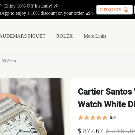
🎉 Enjoy 10% Off Instantly! 🎉
CJ3KQKTS
App to enjoy a 10% discount on your order. 🎁✨
AUDEMARS PIGUET
ROLEX
More Links
al 39.8mm
Cartier Santos
Watch White D
5.0
$ 877.67
$ 2,161.8