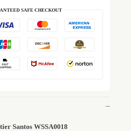
ANTEED SAFE CHECKOUT
rtier Santos WSSA0018