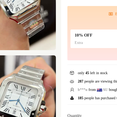
E
10% OFF
Extra
only
45
left in stock
108
people are viewing th
R*****y
from
US
bou
185
people has purchased 
Quantity