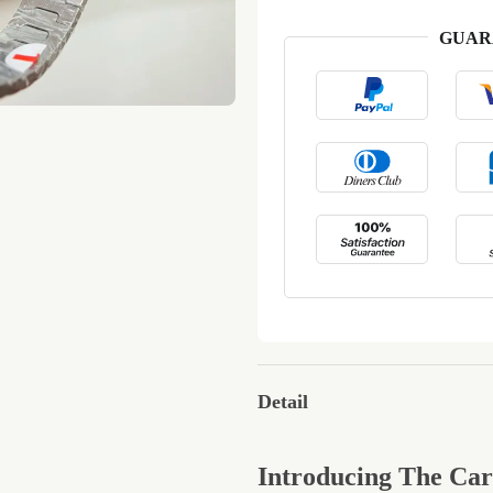
GUAR
Detail
Introducing The Ca