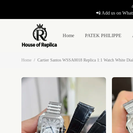
📲 Add us on Whats
Home
PATEK PHILIPPE
Home
/
Cartier Santos WSSA0018 Replica 1:1 Watch White Di