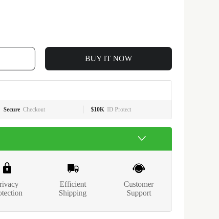
BUY IT NOW
Secure
Checkout
$10K
ID Protect
rivacy
Efficient
Customer
otection
Shipping
Support