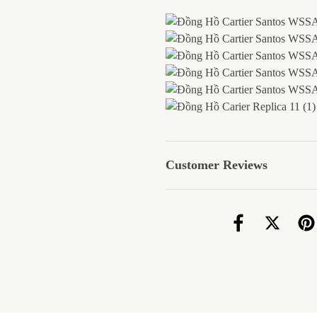
Customer Reviews